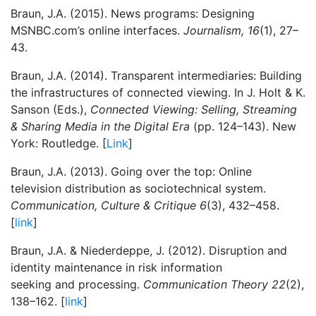
Braun, J.A. (2015). News programs: Designing
MSNBC.com’s online interfaces.
Journalism, 16
(1), 27–
43.
Braun, J.A. (2014). Transparent intermediaries: Building
the infrastructures of connected viewing. In J. Holt & K.
Sanson (Eds.),
Connected Viewing: Selling, Streaming
& Sharing Media in the Digital Era
(pp. 124–143). New
York: Routledge. [
Link
]
Braun, J.A. (2013). Going over the top: Online
television distribution as sociotechnical system.
Communication, Culture & Critique 6
(3), 432–458.
[
link
]
Braun, J.A. & Niederdeppe, J. (2012). Disruption and
identity maintenance in risk information
seeking and processing.
Communication Theory 22
(2),
138–162. [
link
]