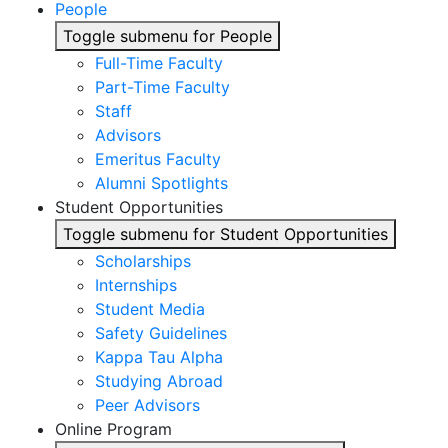
People
Toggle submenu for People
Full-Time Faculty
Part-Time Faculty
Staff
Advisors
Emeritus Faculty
Alumni Spotlights
Student Opportunities
Toggle submenu for Student Opportunities
Scholarships
Internships
Student Media
Safety Guidelines
Kappa Tau Alpha
Studying Abroad
Peer Advisors
Online Program