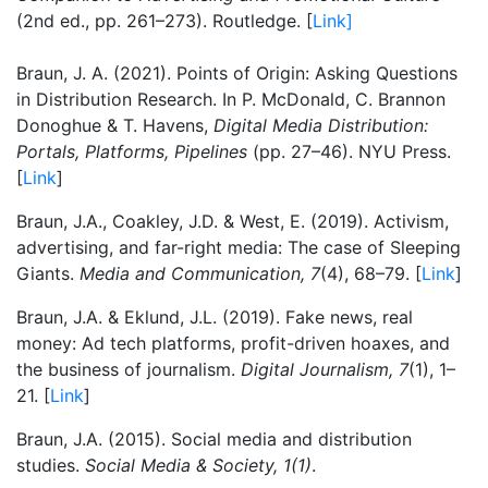
(2nd ed., pp. 261–273). Routledge. [
Link]
Braun, J. A. (2021). Points of Origin: Asking Questions
in Distribution Research. In P. McDonald, C. Brannon
Donoghue & T. Havens,
Digital Media Distribution:
Portals, Platforms, Pipelines
(pp. 27–46). NYU Press.
[
Link
]
Braun, J.A., Coakley, J.D. & West, E. (2019). Activism,
advertising, and far-right media: The case of Sleeping
Giants.
Media and Communication, 7
(4), 68–79. [
Link
]
Braun, J.A. & Eklund, J.L. (2019). Fake news, real
money: Ad tech platforms, profit-driven hoaxes, and
the business of journalism.
Digital Journalism, 7
(1), 1–
21. [
Link
]
Braun, J.A. (2015). Social media and distribution
studies.
Social Media & Society, 1(1)
.