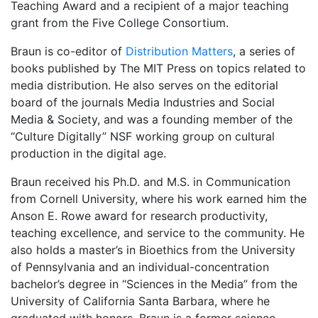
Teaching Award and a recipient of a major teaching
grant from the Five College Consortium.
Braun is co-editor of
Distribution Matters
, a series of
books published by The MIT Press on topics related to
media distribution. He also serves on the editorial
board of the journals Media Industries and Social
Media & Society, and was a founding member of the
“Culture Digitally” NSF working group on cultural
production in the digital age.
Braun received his Ph.D. and M.S. in Communication
from Cornell University, where his work earned him the
Anson E. Rowe award for research productivity,
teaching excellence, and service to the community. He
also holds a master’s in Bioethics from the University
of Pennsylvania and an individual-concentration
bachelor’s degree in “Sciences in the Media” from the
University of California Santa Barbara, where he
graduated with honors. Braun is a former science