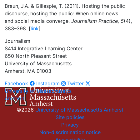
Braun, J.A. & Gillespie, T. (2011). Hosting the public
discourse, hosting the public: When online news
and social media converge.
Journalism Practice, 5
(4),
383–398. [
link
]
Journalism
S414 Integrative Learning Center
650 North Pleasant Street
University of Massachusetts
Amherst, MA 01003
Facebook
Instagram
Twitter
University of Massachusetts
Amherst
©2026
University of Massachusetts Amherst
Site policies
Privacy
Non-discrimination notice
Accessibility