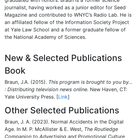
journalist, having worked as a junior editor for Seed
Magazine and contributed to WNYC’s Radio Lab. He is
an affiliated fellow of the Information Society Project
at Yale Law School and a former graduate fellow of
the National Academy of Sciences.
New & Selected Publications
Book
Braun, J.A. (2015).
This program is brought to you by…
: Distributing television news online.
New Haven, CT:
Yale University Press. [
Link
]
Other Selected Publications
Braun, J. A. (2023). Normal Accidents in the Digital
Age. In M. P. McAllister & E. West,
The Routledge
Companion to Advertising and Promotional Culture