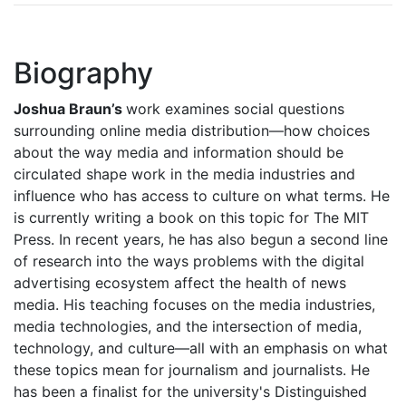
Biography
Joshua Braun’s
work examines social questions
surrounding online media distribution—how choices
about the way media and information should be
circulated shape work in the media industries and
influence who has access to culture on what terms. He
is currently writing a book on this topic for The MIT
Press. In recent years, he has also begun a second line
of research into the ways problems with the digital
advertising ecosystem affect the health of news
media. His teaching focuses on the media industries,
media technologies, and the intersection of media,
technology, and culture—all with an emphasis on what
these topics mean for journalism and journalists. He
has been a finalist for the university's Distinguished