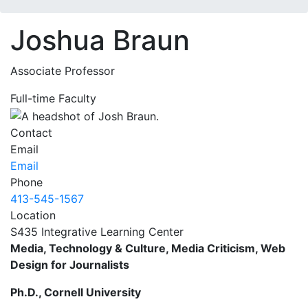
Joshua Braun
Associate Professor
Full-time Faculty
Contact
Email
Email
Phone
413-545-1567
Location
S435 Integrative Learning Center
Media, Technology & Culture, Media Criticism, Web
Design for Journalists
Ph.D., Cornell University