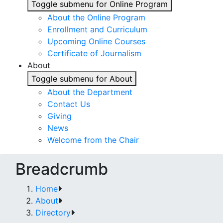
Toggle submenu for Online Program
About the Online Program
Enrollment and Curriculum
Upcoming Online Courses
Certificate of Journalism
About
Toggle submenu for About
About the Department
Contact Us
Giving
News
Welcome from the Chair
Breadcrumb
Home
About
Directory