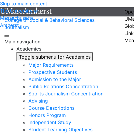
Skip to main content
The University of
Ope
Massachusetts
UMa
College of Social & Behavioral Sciences
Amherst
Glo
Journalism
Link
Men
Main navigation
Academics
Toggle submenu for Academics
Major Requirements
Prospective Students
Admission to the Major
Public Relations Concentration
Sports Journalism Concentration
Advising
Course Descriptions
Honors Program
Independent Study
Student Learning Objectives