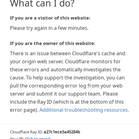
What can I do?
If you are a visitor of this website:
Please try again in a few minutes.
If you are the owner of this website:
There is an issue between Cloudflare's cache and
your origin web server. Cloudflare monitors for
these errors and automatically investigates the
cause. To help support the investigation, you can
pull the corresponding error log from your web
server and submit it our support team. Please
include the Ray ID (which is at the bottom of this
error page).
Additional troubleshooting resources
.
Cloudflare Ray ID:
a27c1ece5a45284b
Your IP:
Click to reveal