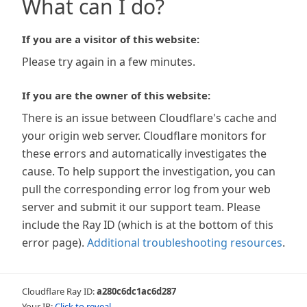
What can I do?
If you are a visitor of this website:
Please try again in a few minutes.
If you are the owner of this website:
There is an issue between Cloudflare's cache and
your origin web server. Cloudflare monitors for
these errors and automatically investigates the
cause. To help support the investigation, you can
pull the corresponding error log from your web
server and submit it our support team. Please
include the Ray ID (which is at the bottom of this
error page).
Additional troubleshooting resources
.
Cloudflare Ray ID:
a280c6dc1ac6d287
Your IP:
Click to reveal