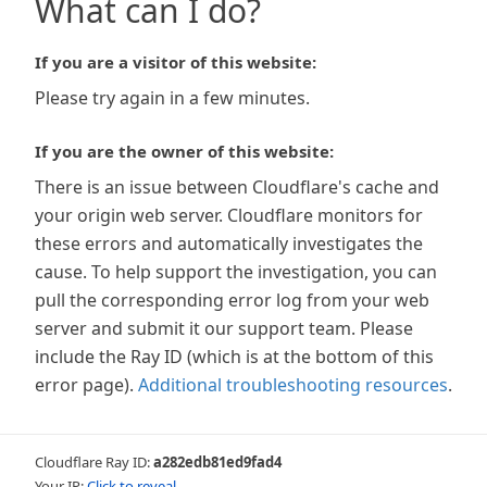
What can I do?
If you are a visitor of this website:
Please try again in a few minutes.
If you are the owner of this website:
There is an issue between Cloudflare's cache and
your origin web server. Cloudflare monitors for
these errors and automatically investigates the
cause. To help support the investigation, you can
pull the corresponding error log from your web
server and submit it our support team. Please
include the Ray ID (which is at the bottom of this
error page).
Additional troubleshooting resources
.
Cloudflare Ray ID:
a282edb81ed9fad4
Your IP:
Click to reveal