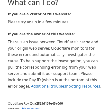
What can I do?
If you are a visitor of this website:
Please try again in a few minutes.
If you are the owner of this website:
There is an issue between Cloudflare's cache and
your origin web server. Cloudflare monitors for
these errors and automatically investigates the
cause. To help support the investigation, you can
pull the corresponding error log from your web
server and submit it our support team. Please
include the Ray ID (which is at the bottom of this
error page).
Additional troubleshooting resources
.
Cloudflare Ray ID:
a2825d159e46a0d6
Your IP:
Click to reveal