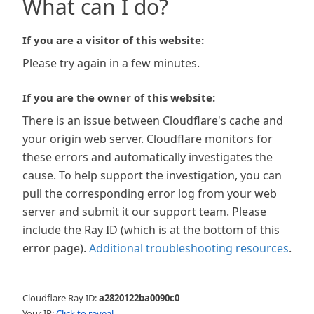
What can I do?
If you are a visitor of this website:
Please try again in a few minutes.
If you are the owner of this website:
There is an issue between Cloudflare's cache and
your origin web server. Cloudflare monitors for
these errors and automatically investigates the
cause. To help support the investigation, you can
pull the corresponding error log from your web
server and submit it our support team. Please
include the Ray ID (which is at the bottom of this
error page).
Additional troubleshooting resources
.
Cloudflare Ray ID:
a2820122ba0090c0
Your IP:
Click to reveal