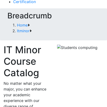
Certification
Breadcrumb
Home
Itminor
IT Minor
Course
Catalog
No matter what your
major, you can enhance
your academic
experience with our
diverse range of