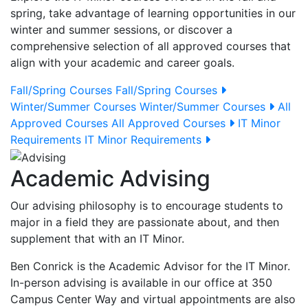
spring, take advantage of learning opportunities in our
winter and summer sessions, or discover a
comprehensive selection of all approved courses that
align with your academic and career goals.
Fall/Spring Courses
Fall/Spring Courses
Winter/Summer Courses
Winter/Summer Courses
All
Approved Courses
All Approved Courses
IT Minor
Requirements
IT Minor Requirements
Academic Advising
Our advising philosophy is to encourage students to
major in a field they are passionate about, and then
supplement that with an IT Minor.
Ben Conrick is the Academic Advisor for the IT Minor.
In-person advising is available in our office at 350
Campus Center Way and virtual appointments are also