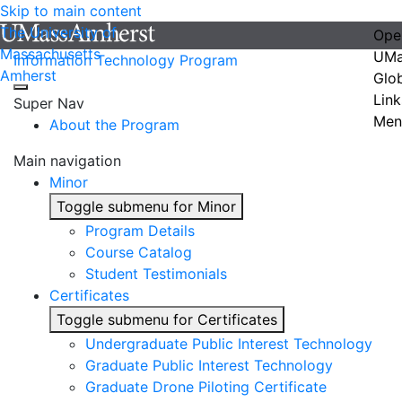
Skip to main content
The University of
Ope
Massachusetts
UMa
Information Technology Program
Amherst
Glo
Link
Super Nav
Men
About the Program
Main navigation
Minor
Toggle submenu for Minor
Program Details
Course Catalog
Student Testimonials
Certificates
Toggle submenu for Certificates
Undergraduate Public Interest Technology
Graduate Public Interest Technology
Graduate Drone Piloting Certificate