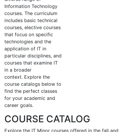
Information Technology
courses. The curriculum
includes basic technical
courses, elective courses
that focus on specific
technologies and the
application of IT in
particular disciplines, and
courses that examine IT
in a broader
context. Explore the
course catalogs below to
find the perfect classes
for your academic and
career goals.
COURSE CATALOG
Explore the IT Minor courses offered in the fall and