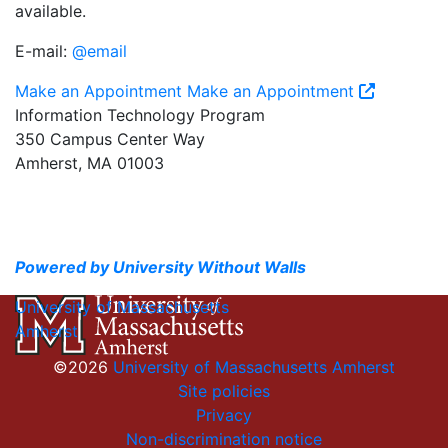
available.
E-mail:
@email
Make an Appointment
Make an Appointment
Information Technology Program
350 Campus Center Way
Amherst, MA 01003
Powered by University Without Walls
University of Massachusetts
Amherst
©2026
University of Massachusetts Amherst
Site policies
Privacy
Non-discrimination notice