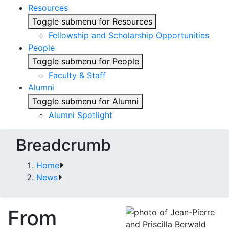
Resources
Toggle submenu for Resources
Fellowship and Scholarship Opportunities
People
Toggle submenu for People
Faculty & Staff
Alumni
Toggle submenu for Alumni
Alumni Spotlight
Breadcrumb
Home
News
From