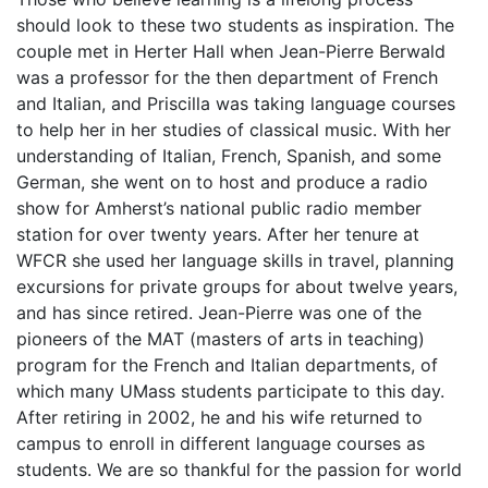
should look to these two students as inspiration. The
couple met in Herter Hall when Jean-Pierre Berwald
was a professor for the then department of French
and Italian, and Priscilla was taking language courses
to help her in her studies of classical music. With her
understanding of Italian, French, Spanish, and some
German, she went on to host and produce a radio
show for Amherst’s national public radio member
station for over twenty years. After her tenure at
WFCR she used her language skills in travel, planning
excursions for private groups for about twelve years,
and has since retired. Jean-Pierre was one of the
pioneers of the MAT (masters of arts in teaching)
program for the French and Italian departments, of
which many UMass students participate to this day.
After retiring in 2002, he and his wife returned to
campus to enroll in different language courses as
students. We are so thankful for the passion for world