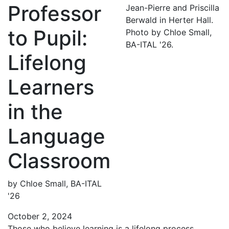
Professor
Jean-Pierre and Priscilla
Berwald in Herter Hall.
to Pupil:
Photo by Chloe Small,
BA-ITAL '26.
Lifelong
Learners
in the
Language
Classroom
by Chloe Small, BA-ITAL
'26
October 2, 2024
Those who believe learning is a lifelong process