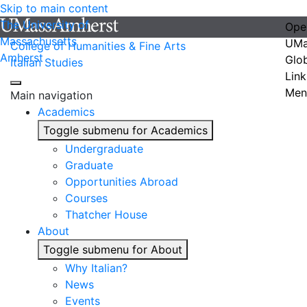
Skip to main content
The University of
Ope
Massachusetts
UMa
College of Humanities & Fine Arts
Amherst
Glo
Italian Studies
Link
Men
Main navigation
Academics
Toggle submenu for Academics
Undergraduate
Graduate
Opportunities Abroad
Courses
Thatcher House
About
Toggle submenu for About
Why Italian?
News
Events