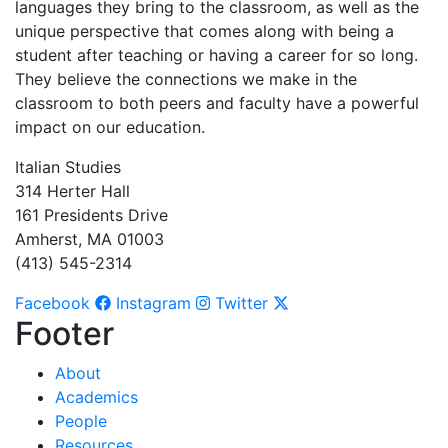
languages they bring to the classroom, as well as the
unique perspective that comes along with being a
student after teaching or having a career for so long.
They believe the connections we make in the
classroom to both peers and faculty have a powerful
impact on our education.
Italian Studies
314 Herter Hall
161 Presidents Drive
Amherst, MA 01003
(413) 545-2314
Facebook
Instagram
Twitter
Footer
About
Academics
People
Resources