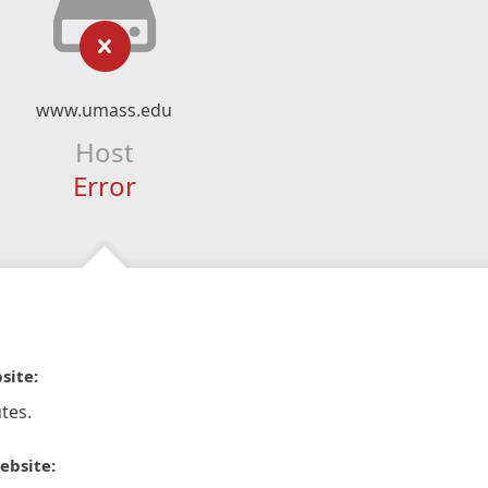
www.umass.edu
Host
Error
site:
tes.
ebsite: