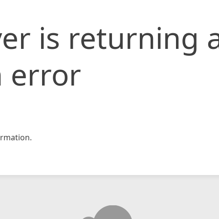
er is returning 
 error
rmation.