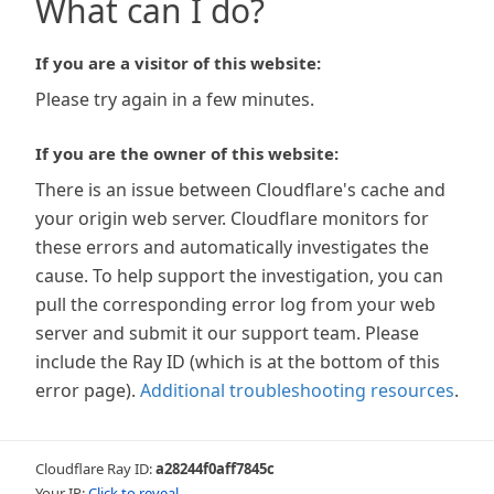
What can I do?
If you are a visitor of this website:
Please try again in a few minutes.
If you are the owner of this website:
There is an issue between Cloudflare's cache and
your origin web server. Cloudflare monitors for
these errors and automatically investigates the
cause. To help support the investigation, you can
pull the corresponding error log from your web
server and submit it our support team. Please
include the Ray ID (which is at the bottom of this
error page).
Additional troubleshooting resources
.
Cloudflare Ray ID:
a28244f0aff7845c
Your IP:
Click to reveal