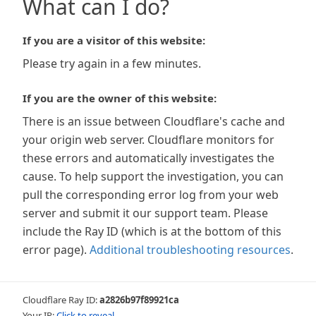
What can I do?
If you are a visitor of this website:
Please try again in a few minutes.
If you are the owner of this website:
There is an issue between Cloudflare's cache and
your origin web server. Cloudflare monitors for
these errors and automatically investigates the
cause. To help support the investigation, you can
pull the corresponding error log from your web
server and submit it our support team. Please
include the Ray ID (which is at the bottom of this
error page).
Additional troubleshooting resources
.
Cloudflare Ray ID:
a2826b97f89921ca
Your IP:
Click to reveal