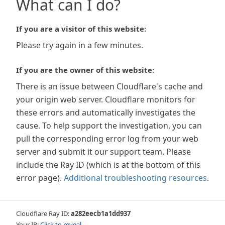
What can I do?
If you are a visitor of this website:
Please try again in a few minutes.
If you are the owner of this website:
There is an issue between Cloudflare's cache and
your origin web server. Cloudflare monitors for
these errors and automatically investigates the
cause. To help support the investigation, you can
pull the corresponding error log from your web
server and submit it our support team. Please
include the Ray ID (which is at the bottom of this
error page).
Additional troubleshooting resources
.
Cloudflare Ray ID:
a282eecb1a1dd937
Your IP:
Click to reveal