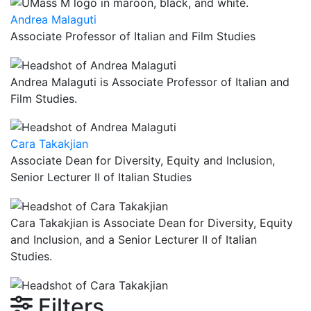
Andrea Malaguti
Associate Professor of Italian and Film Studies
Andrea Malaguti is Associate Professor of Italian and
Film Studies.
Cara Takakjian
Associate Dean for Diversity, Equity and Inclusion,
Senior Lecturer II of Italian Studies
Cara Takakjian is Associate Dean for Diversity, Equity
and Inclusion, and a Senior Lecturer II of Italian
Studies.
Filters