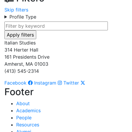
Skip filters
Profile Type
Italian Studies
314 Herter Hall
161 Presidents Drive
Amherst, MA 01003
(413) 545-2314
Facebook
Instagram
Twitter
Footer
About
Academics
People
Resources
Alumni