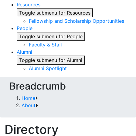
Resources
Toggle submenu for Resources
Fellowship and Scholarship Opportunities
People
Toggle submenu for People
Faculty & Staff
Alumni
Toggle submenu for Alumni
Alumni Spotlight
Breadcrumb
Home
About
Directory