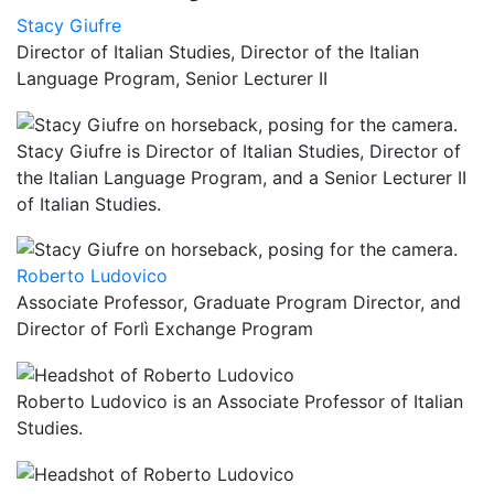
Stacy Giufre
Director of Italian Studies, Director of the Italian
Language Program, Senior Lecturer II
Stacy Giufre is Director of Italian Studies, Director of
the Italian Language Program, and a Senior Lecturer II
of Italian Studies.
Roberto Ludovico
Associate Professor, Graduate Program Director, and
Director of Forlì Exchange Program
Roberto Ludovico is an Associate Professor of Italian
Studies.