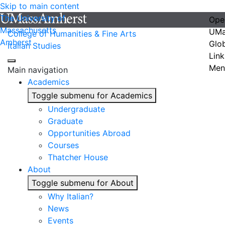
Skip to main content
The University of
Ope
Massachusetts
UMa
College of Humanities & Fine Arts
Amherst
Glo
Italian Studies
Link
Men
Main navigation
Academics
Toggle submenu for Academics
Undergraduate
Graduate
Opportunities Abroad
Courses
Thatcher House
About
Toggle submenu for About
Why Italian?
News
Events