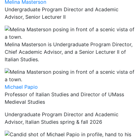
Melina Masterson
Undergraduate Program Director and Academic
Advisor, Senior Lecturer II
Melina Masterson is Undergraduate Program Director,
Chief Academic Advisor, and a Senior Lecturer II of
Italian Studies.
Michael Papio
Professor of Italian Studies and Director of UMass
Medieval Studies
Undergraduate Program Director and Academic
Advisor, Italian Studies spring & fall 2026