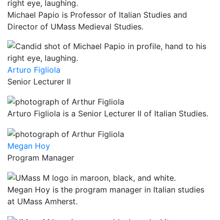
Michael Papio is Professor of Italian Studies and
Director of UMass Medieval Studies.
Arturo Figliola
Senior Lecturer II
Arturo Figliola is a Senior Lecturer II of Italian Studies.
Megan Hoy
Program Manager
Megan Hoy is the program manager in Italian studies
at UMass Amherst.