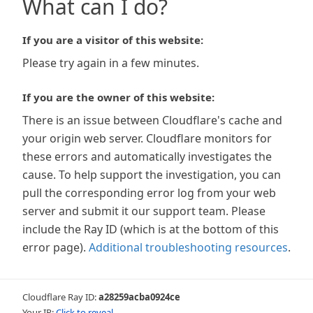
What can I do?
If you are a visitor of this website:
Please try again in a few minutes.
If you are the owner of this website:
There is an issue between Cloudflare's cache and
your origin web server. Cloudflare monitors for
these errors and automatically investigates the
cause. To help support the investigation, you can
pull the corresponding error log from your web
server and submit it our support team. Please
include the Ray ID (which is at the bottom of this
error page).
Additional troubleshooting resources
.
Cloudflare Ray ID:
a28259acba0924ce
Your IP:
Click to reveal