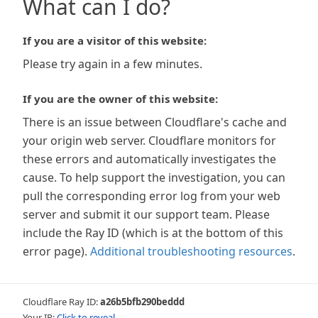
What can I do?
If you are a visitor of this website:
Please try again in a few minutes.
If you are the owner of this website:
There is an issue between Cloudflare's cache and
your origin web server. Cloudflare monitors for
these errors and automatically investigates the
cause. To help support the investigation, you can
pull the corresponding error log from your web
server and submit it our support team. Please
include the Ray ID (which is at the bottom of this
error page).
Additional troubleshooting resources
.
Cloudflare Ray ID:
a26b5bfb290beddd
Your IP:
Click to reveal