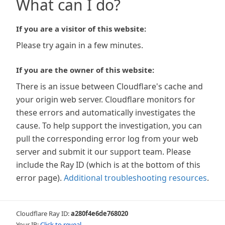
What can I do?
If you are a visitor of this website:
Please try again in a few minutes.
If you are the owner of this website:
There is an issue between Cloudflare's cache and
your origin web server. Cloudflare monitors for
these errors and automatically investigates the
cause. To help support the investigation, you can
pull the corresponding error log from your web
server and submit it our support team. Please
include the Ray ID (which is at the bottom of this
error page).
Additional troubleshooting resources
.
Cloudflare Ray ID:
a280f4e6de768020
Your IP:
Click to reveal