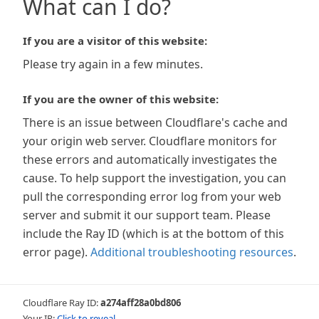
What can I do?
If you are a visitor of this website:
Please try again in a few minutes.
If you are the owner of this website:
There is an issue between Cloudflare's cache and
your origin web server. Cloudflare monitors for
these errors and automatically investigates the
cause. To help support the investigation, you can
pull the corresponding error log from your web
server and submit it our support team. Please
include the Ray ID (which is at the bottom of this
error page).
Additional troubleshooting resources
.
Cloudflare Ray ID:
a274aff28a0bd806
Your IP:
Click to reveal