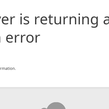
er is returning 
 error
rmation.