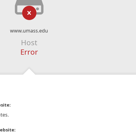
www.umass.edu
Host
Error
site:
tes.
ebsite: