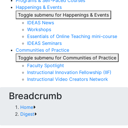
Programs & Self-Paced Courses
Happenings & Events
Toggle submenu for Happenings & Events
IDEAS News
Workshops
Essentials of Online Teaching mini-course
IDEAS Seminars
Communities of Practice
Toggle submenu for Communities of Practice
Faculty Spotlight
Instructional Innovation Fellowship (IIF)
Instructional Video Creators Network
Breadcrumb
Home
Digest