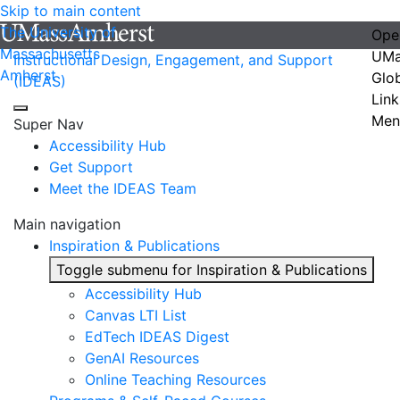
Skip to main content
The University of
Ope
Massachusetts
UMa
Instructional Design, Engagement, and Support
Amherst
Glo
(IDEAS)
Link
Men
Super Nav
Accessibility Hub
Get Support
Meet the IDEAS Team
Main navigation
Inspiration & Publications
Toggle submenu for Inspiration & Publications
Accessibility Hub
Canvas LTI List
EdTech IDEAS Digest
GenAI Resources
Online Teaching Resources