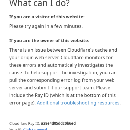
What can I do?
If you are a visitor of this website:
Please try again in a few minutes.
If you are the owner of this website:
There is an issue between Cloudflare's cache and
your origin web server. Cloudflare monitors for
these errors and automatically investigates the
cause. To help support the investigation, you can
pull the corresponding error log from your web
server and submit it our support team. Please
include the Ray ID (which is at the bottom of this
error page).
Additional troubleshooting resources
.
Cloudflare Ray ID:
a28e4d05ddc0b6ed
Your IP:
Click to reveal