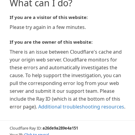
What can I do?
If you are a visitor of this website:
Please try again in a few minutes.
If you are the owner of this website:
There is an issue between Cloudflare's cache and
your origin web server. Cloudflare monitors for
these errors and automatically investigates the
cause. To help support the investigation, you can
pull the corresponding error log from your web
server and submit it our support team. Please
include the Ray ID (which is at the bottom of this
error page).
Additional troubleshooting resources
.
Cloudflare Ray ID:
a26de9a289e4a151
Your IP:
Click to reveal