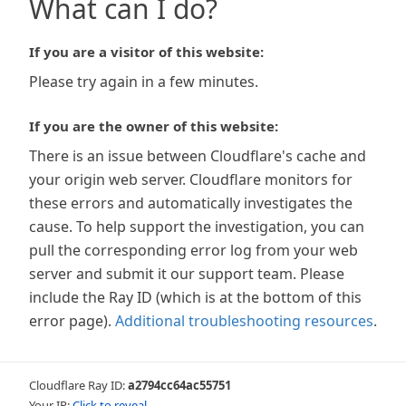
What can I do?
If you are a visitor of this website:
Please try again in a few minutes.
If you are the owner of this website:
There is an issue between Cloudflare's cache and
your origin web server. Cloudflare monitors for
these errors and automatically investigates the
cause. To help support the investigation, you can
pull the corresponding error log from your web
server and submit it our support team. Please
include the Ray ID (which is at the bottom of this
error page).
Additional troubleshooting resources
.
Cloudflare Ray ID:
a2794cc64ac55751
Your IP:
Click to reveal