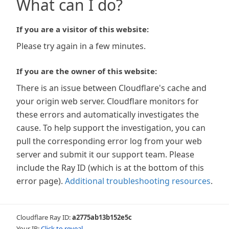
What can I do?
If you are a visitor of this website:
Please try again in a few minutes.
If you are the owner of this website:
There is an issue between Cloudflare's cache and
your origin web server. Cloudflare monitors for
these errors and automatically investigates the
cause. To help support the investigation, you can
pull the corresponding error log from your web
server and submit it our support team. Please
include the Ray ID (which is at the bottom of this
error page).
Additional troubleshooting resources
.
Cloudflare Ray ID:
a2775ab13b152e5c
Your IP:
Click to reveal