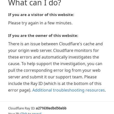
What can I do?
If you are a visitor of this website:
Please try again in a few minutes.
If you are the owner of this website:
There is an issue between Cloudflare's cache and
your origin web server. Cloudflare monitors for
these errors and automatically investigates the
cause. To help support the investigation, you can
pull the corresponding error log from your web
server and submit it our support team. Please
include the Ray ID (which is at the bottom of this
error page).
Additional troubleshooting resources
.
Cloudflare Ray ID:
a271639adbd50abb
Your IP:
Click to reveal