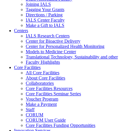
Joining IALS
Tagging Your Grants
Directions / Parking
IALS Center Faculty
Make a Gift to IALS
Centers
IALS Research Centers
Center for Bioactive Delivery
Center for Personalized Health Monitoring
Models to Medicine Center
Translational Technology, Sustainability and other
Faculty Highlights
Core Facilities
All Core Facilities
About Core Facilities
Collaboratories
Core Facilities Resources
Core Facilities Seminar Series
Voucher Program
Make a Payment
Staff
CORUM
CORUM User Guide
Core Facilities Funding Opportunities
Innovation Services