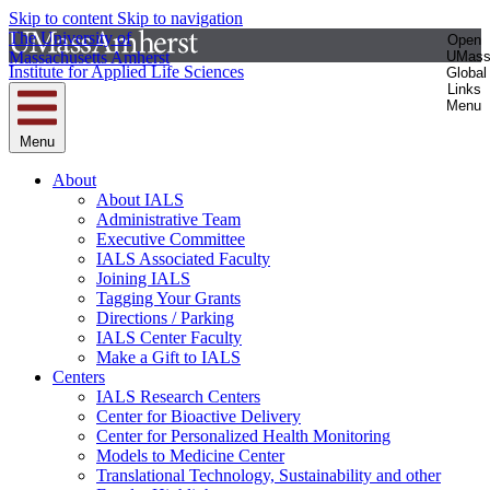
Skip to content
Skip to navigation
The University of
Open
Massachusetts Amherst
UMas
Institute for Applied Life Sciences
Global
Links
Menu
Menu
About
About IALS
Administrative Team
Executive Committee
IALS Associated Faculty
Joining IALS
Tagging Your Grants
Directions / Parking
IALS Center Faculty
Make a Gift to IALS
Centers
IALS Research Centers
Center for Bioactive Delivery
Center for Personalized Health Monitoring
Models to Medicine Center
Translational Technology, Sustainability and other