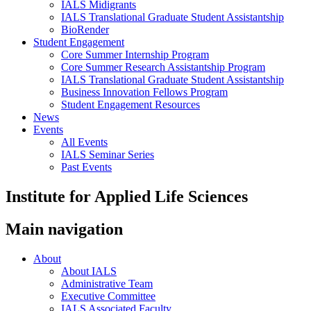
IALS Midigrants
IALS Translational Graduate Student Assistantship
BioRender
Student Engagement
Core Summer Internship Program
Core Summer Research Assistantship Program
IALS Translational Graduate Student Assistantship
Business Innovation Fellows Program
Student Engagement Resources
News
Events
All Events
IALS Seminar Series
Past Events
Institute for Applied Life Sciences
Main navigation
About
About IALS
Administrative Team
Executive Committee
IALS Associated Faculty