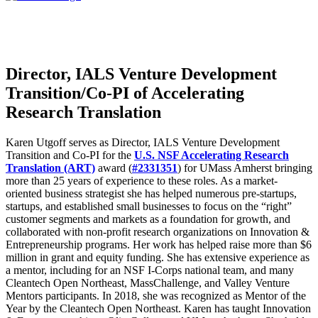
Director, IALS Venture Development
Transition/Co-PI of Accelerating
Research Translation
Karen Utgoff serves as
Director, IALS Venture Development
Transition and
Co-PI for the
U.S. NSF Accelerating Research
Translation (ART)
award (
#2331351
) for UMass Amherst
bringing
more than 25 years of experience to these roles. As a market-
oriented business strategist she has helped numerous pre-startups,
startups, and established small businesses to focus on the “right”
customer segments and markets as a foundation for growth, and
collaborated with non-profit research organizations on Innovation &
Entrepreneurship programs. Her work has helped raise more than $6
million in grant and equity funding. She has extensive experience as
a mentor, including for an NSF I-Corps national team, and many
Cleantech Open Northeast, MassChallenge, and Valley Venture
Mentors participants. In 2018, she was recognized as Mentor of the
Year by the Cleantech Open Northeast. Karen has taught Innovation