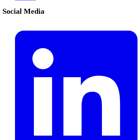
Social Media