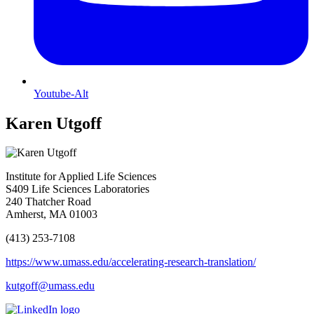
Youtube-Alt
Karen Utgoff
Institute for Applied Life Sciences
S409 Life Sciences Laboratories
240 Thatcher Road
Amherst, MA 01003
(413) 253-7108
https://www.umass.edu/accelerating-research-translation/
kutgoff@umass.edu