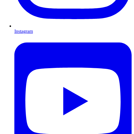
Instagram