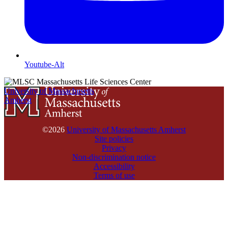
Youtube-Alt
University of Massachusetts
Amherst
©2026
University of Massachusetts Amherst
Site policies
Privacy
Non-discrimination notice
Accessibility
Terms of use