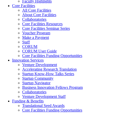
Faculty Highlights
Core Facilities
All Core Facilities
About Core Facilities
Collaboratories
Core Facilities Resources
Core Facilities Seminar Series
Voucher Program
Make a Payment
Staff
CORUM
CORUM User Guide
Core Facilities Funding Opportunities
Innovation Services
Venture Development
Accelerating Research Translation
Startup Know-How Talks Series
Startup Community
Startup Navigator
Business Innovation Fellows Program
Collaboratories
Venture Development Staff
Funding & Benefits
Translational Seed Awards
Core Facilities Funding Opportunities