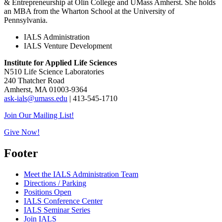
& Entrepreneurship at Olin College and UMass Amherst. She holds
an MBA from the Wharton School at the University of
Pennsylvania.
IALS Administration
IALS Venture Development
Institute for Applied Life Sciences
N510 Life Science Laboratories
240 Thatcher Road
Amherst, MA 01003-9364
ask-ials@umass.edu
| 413-545-1710
Join Our Mailing List!
Give Now!
Footer
Meet the IALS Administration Team
Directions / Parking
Positions Open
IALS Conference Center
IALS Seminar Series
Join IALS