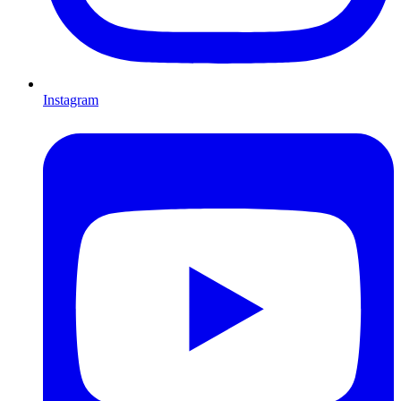
Instagram