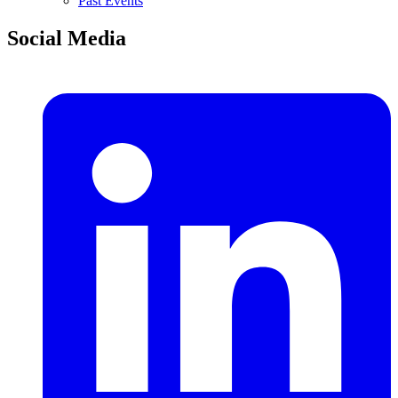
Past Events
Social Media