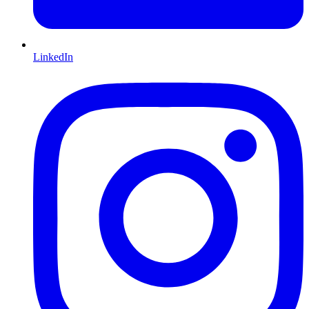
LinkedIn