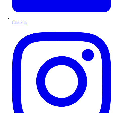
LinkedIn