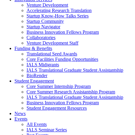
Venture Development
Accelerating Research Translation
Startup Know-How Talks Series
Startup Community
Startup Navigator
Business Innovation Fellows Program
Collaboratories
Venture Development Staff
Funding & Benefits
Translational Seed Awards
Core Facilities Funding Opportunities
IALS Midigrants
IALS Translational Graduate Student Assistantship
BioRender
Student Engagement
Core Summer Internship Program
Core Summer Research Assistantship Program
IALS Translational Graduate Student Assistantship
Business Innovation Fellows Program
Student Engagement Resources
News
Events
All Events
IALS Seminar Series