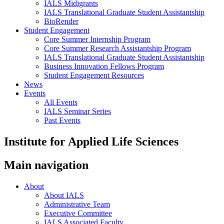
IALS Midigrants
IALS Translational Graduate Student Assistantship
BioRender
Student Engagement
Core Summer Internship Program
Core Summer Research Assistantship Program
IALS Translational Graduate Student Assistantship
Business Innovation Fellows Program
Student Engagement Resources
News
Events
All Events
IALS Seminar Series
Past Events
Institute for Applied Life Sciences
Main navigation
About
About IALS
Administrative Team
Executive Committee
IALS Associated Faculty