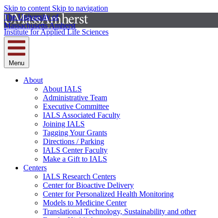
Skip to content
Skip to navigation
The University of
Massachusetts Amherst
Institute for Applied Life Sciences
Menu
About
About IALS
Administrative Team
Executive Committee
IALS Associated Faculty
Joining IALS
Tagging Your Grants
Directions / Parking
IALS Center Faculty
Make a Gift to IALS
Centers
IALS Research Centers
Center for Bioactive Delivery
Center for Personalized Health Monitoring
Models to Medicine Center
Translational Technology, Sustainability and other