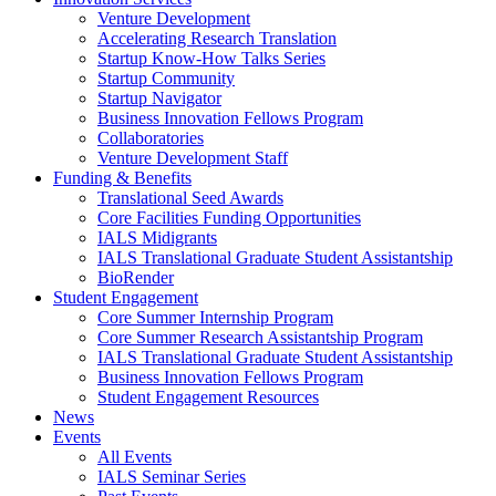
Venture Development
Accelerating Research Translation
Startup Know-How Talks Series
Startup Community
Startup Navigator
Business Innovation Fellows Program
Collaboratories
Venture Development Staff
Funding & Benefits
Translational Seed Awards
Core Facilities Funding Opportunities
IALS Midigrants
IALS Translational Graduate Student Assistantship
BioRender
Student Engagement
Core Summer Internship Program
Core Summer Research Assistantship Program
IALS Translational Graduate Student Assistantship
Business Innovation Fellows Program
Student Engagement Resources
News
Events
All Events
IALS Seminar Series