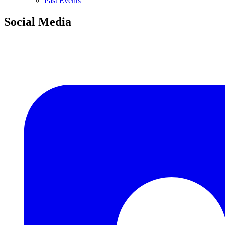
Past Events
Social Media