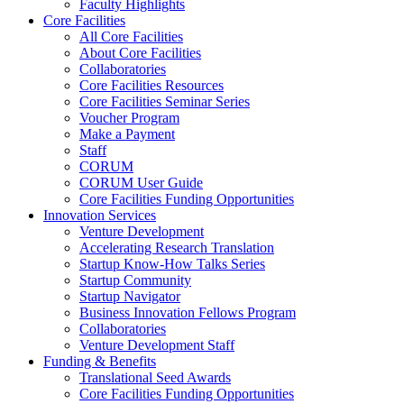
Faculty Highlights
Core Facilities
All Core Facilities
About Core Facilities
Collaboratories
Core Facilities Resources
Core Facilities Seminar Series
Voucher Program
Make a Payment
Staff
CORUM
CORUM User Guide
Core Facilities Funding Opportunities
Innovation Services
Venture Development
Accelerating Research Translation
Startup Know-How Talks Series
Startup Community
Startup Navigator
Business Innovation Fellows Program
Collaboratories
Venture Development Staff
Funding & Benefits
Translational Seed Awards
Core Facilities Funding Opportunities