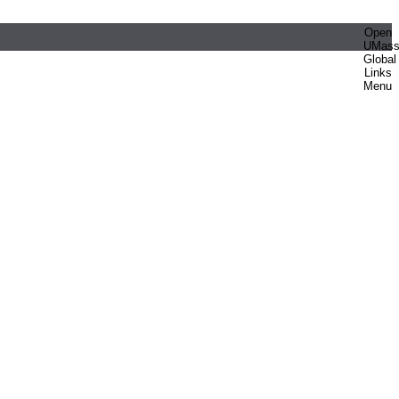
Open
UMas
Global
Links
Menu