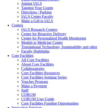
Joining IALS
Tagging Your Grants
Directions / Parking
IALS Center Faculty
Make a Gift to IALS
Centers
IALS Research Centers
Center for Bioactive Delivery
Center for Personalized Health Monitoring
Models to Medicine Center
Translational Technology, Sustainability and other
Faculty Highlights
Core Facilities
All Core Facilities
About Core Facilities
Collaboratories
Core Facilities Resources
Core Facilities Seminar Series
Voucher Program
Make a Payment
Staff
CORUM
CORUM User Guide
Core Facilities Funding Opportunities
Innovation Services