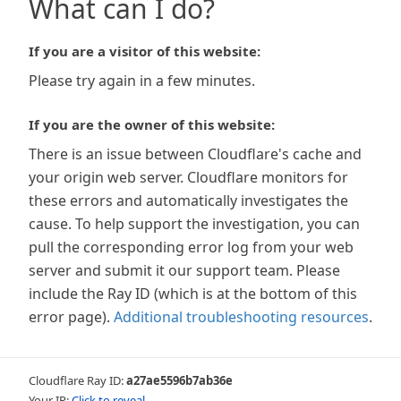
What can I do?
If you are a visitor of this website:
Please try again in a few minutes.
If you are the owner of this website:
There is an issue between Cloudflare's cache and
your origin web server. Cloudflare monitors for
these errors and automatically investigates the
cause. To help support the investigation, you can
pull the corresponding error log from your web
server and submit it our support team. Please
include the Ray ID (which is at the bottom of this
error page).
Additional troubleshooting resources
.
Cloudflare Ray ID:
a27ae5596b7ab36e
Your IP:
Click to reveal