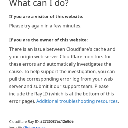
What can I do?
If you are a visitor of this website:
Please try again in a few minutes.
If you are the owner of this website:
There is an issue between Cloudflare's cache and
your origin web server. Cloudflare monitors for
these errors and automatically investigates the
cause. To help support the investigation, you can
pull the corresponding error log from your web
server and submit it our support team. Please
include the Ray ID (which is at the bottom of this
error page).
Additional troubleshooting resources
.
Cloudflare Ray ID:
a2726087ac12e9de
Your IP:
Click to reveal