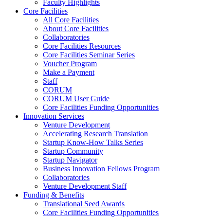
Faculty Highlights
Core Facilities
All Core Facilities
About Core Facilities
Collaboratories
Core Facilities Resources
Core Facilities Seminar Series
Voucher Program
Make a Payment
Staff
CORUM
CORUM User Guide
Core Facilities Funding Opportunities
Innovation Services
Venture Development
Accelerating Research Translation
Startup Know-How Talks Series
Startup Community
Startup Navigator
Business Innovation Fellows Program
Collaboratories
Venture Development Staff
Funding & Benefits
Translational Seed Awards
Core Facilities Funding Opportunities