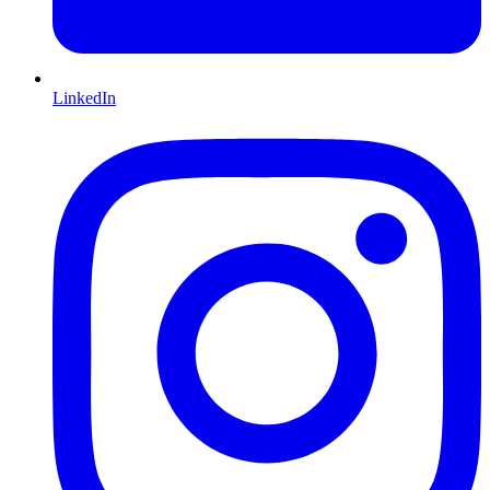
LinkedIn