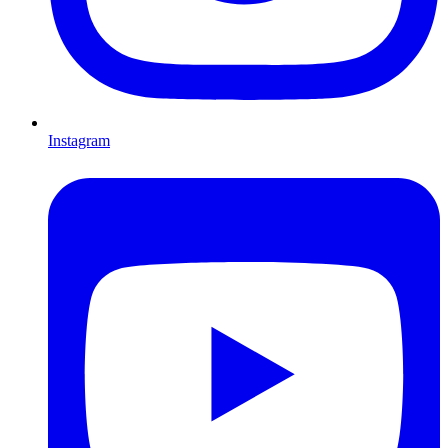
Instagram