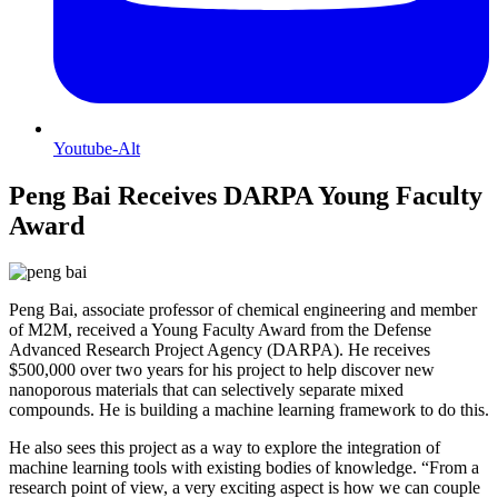
Youtube-Alt
Peng Bai Receives DARPA Young Faculty
Award
Peng Bai, associate professor of chemical engineering and member
of M2M, received a Young Faculty Award from the Defense
Advanced Research Project Agency (DARPA). He receives
$500,000 over two years for his project to help discover new
nanoporous materials that can selectively separate mixed
compounds. He is building a machine learning framework to do this.
He also sees this project as a way to explore the integration of
machine learning tools with existing bodies of knowledge. “From a
research point of view, a very exciting aspect is how we can couple