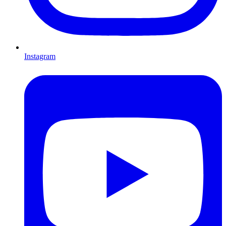
Instagram