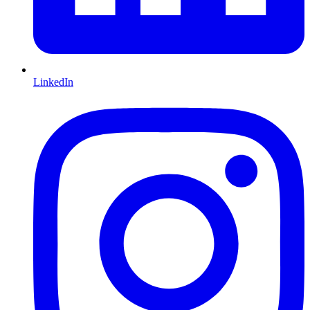
LinkedIn