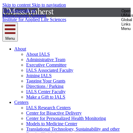
Skip to content
Skip to navigation
The University of
Open
Massachusetts Amherst
UMas
Institute for Applied Life Sciences
Global
Links
Menu
Menu
About
About IALS
Administrative Team
Executive Committee
IALS Associated Faculty
Joining IALS
Tagging Your Grants
Directions / Parking
IALS Center Faculty
Make a Gift to IALS
Centers
IALS Research Centers
Center for Bioactive Delivery
Center for Personalized Health Monitoring
Models to Medicine Center
Translational Technology, Sustainability and other