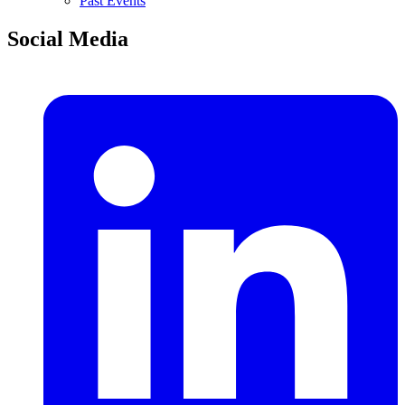
Past Events
Social Media