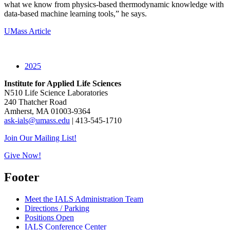
what we know from physics-based thermodynamic knowledge with
data-based machine learning tools,” he says.
UMass Article
2025
Institute for Applied Life Sciences
N510 Life Science Laboratories
240 Thatcher Road
Amherst, MA 01003-9364
ask-ials@umass.edu
| 413-545-1710
Join Our Mailing List!
Give Now!
Footer
Meet the IALS Administration Team
Directions / Parking
Positions Open
IALS Conference Center