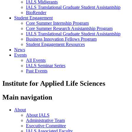
IALS Midigrants
IALS Translational Graduate Student Assistantship
BioRender
Student Engagement
Core Summer Internship Program
Core Summer Research Assistantship Program
IALS Translational Graduate Student Assistantship
Business Innovation Fellows Program
Student Engagement Resources
News
Events
All Events
IALS Seminar Series
Past Events
Institute for Applied Life Sciences
Main navigation
About
About IALS
Administrative Team
Executive Committee
IALS Associated Faculty