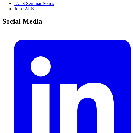
IALS Seminar Series
Join IALS
Social Media