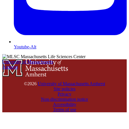
Youtube-Alt
University of Massachusetts
Amherst
©2026
University of Massachusetts Amherst
Site policies
Privacy
Non-discrimination notice
Accessibility
Terms of use