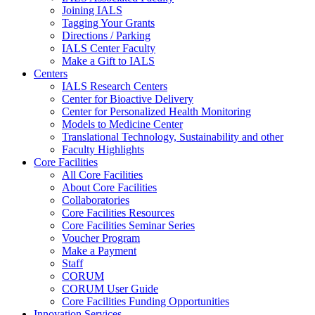
Joining IALS
Tagging Your Grants
Directions / Parking
IALS Center Faculty
Make a Gift to IALS
Centers
IALS Research Centers
Center for Bioactive Delivery
Center for Personalized Health Monitoring
Models to Medicine Center
Translational Technology, Sustainability and other
Faculty Highlights
Core Facilities
All Core Facilities
About Core Facilities
Collaboratories
Core Facilities Resources
Core Facilities Seminar Series
Voucher Program
Make a Payment
Staff
CORUM
CORUM User Guide
Core Facilities Funding Opportunities
Innovation Services