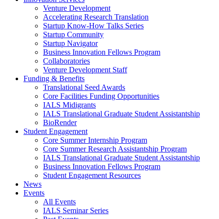
Venture Development
Accelerating Research Translation
Startup Know-How Talks Series
Startup Community
Startup Navigator
Business Innovation Fellows Program
Collaboratories
Venture Development Staff
Funding & Benefits
Translational Seed Awards
Core Facilities Funding Opportunities
IALS Midigrants
IALS Translational Graduate Student Assistantship
BioRender
Student Engagement
Core Summer Internship Program
Core Summer Research Assistantship Program
IALS Translational Graduate Student Assistantship
Business Innovation Fellows Program
Student Engagement Resources
News
Events
All Events
IALS Seminar Series