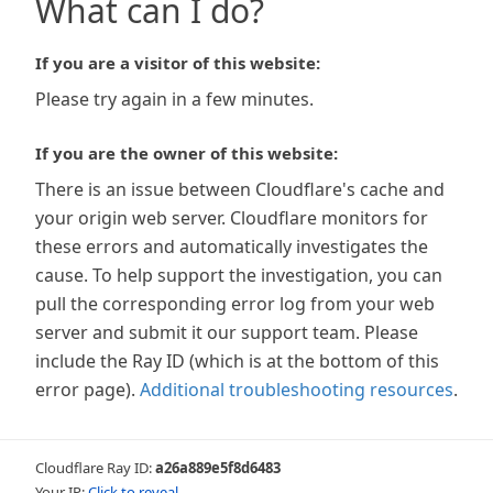
What can I do?
If you are a visitor of this website:
Please try again in a few minutes.
If you are the owner of this website:
There is an issue between Cloudflare's cache and
your origin web server. Cloudflare monitors for
these errors and automatically investigates the
cause. To help support the investigation, you can
pull the corresponding error log from your web
server and submit it our support team. Please
include the Ray ID (which is at the bottom of this
error page).
Additional troubleshooting resources
.
Cloudflare Ray ID:
a26a889e5f8d6483
Your IP:
Click to reveal