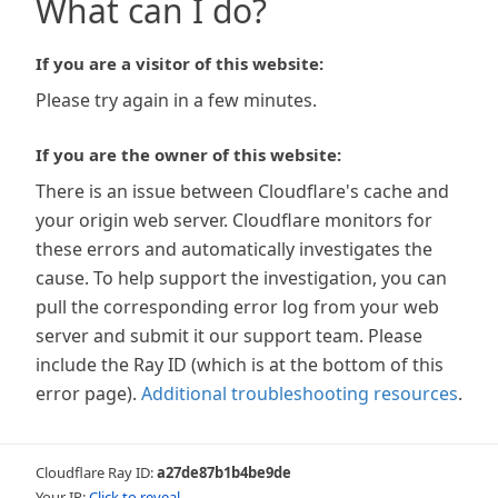
What can I do?
If you are a visitor of this website:
Please try again in a few minutes.
If you are the owner of this website:
There is an issue between Cloudflare's cache and
your origin web server. Cloudflare monitors for
these errors and automatically investigates the
cause. To help support the investigation, you can
pull the corresponding error log from your web
server and submit it our support team. Please
include the Ray ID (which is at the bottom of this
error page).
Additional troubleshooting resources
.
Cloudflare Ray ID:
a27de87b1b4be9de
Your IP:
Click to reveal