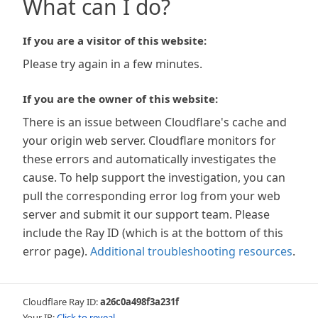
What can I do?
If you are a visitor of this website:
Please try again in a few minutes.
If you are the owner of this website:
There is an issue between Cloudflare's cache and
your origin web server. Cloudflare monitors for
these errors and automatically investigates the
cause. To help support the investigation, you can
pull the corresponding error log from your web
server and submit it our support team. Please
include the Ray ID (which is at the bottom of this
error page).
Additional troubleshooting resources
.
Cloudflare Ray ID:
a26c0a498f3a231f
Your IP:
Click to reveal