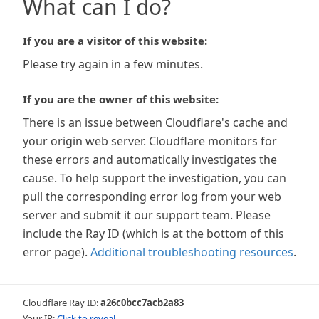
What can I do?
If you are a visitor of this website:
Please try again in a few minutes.
If you are the owner of this website:
There is an issue between Cloudflare's cache and
your origin web server. Cloudflare monitors for
these errors and automatically investigates the
cause. To help support the investigation, you can
pull the corresponding error log from your web
server and submit it our support team. Please
include the Ray ID (which is at the bottom of this
error page).
Additional troubleshooting resources
.
Cloudflare Ray ID:
a26c0bcc7acb2a83
Your IP:
Click to reveal