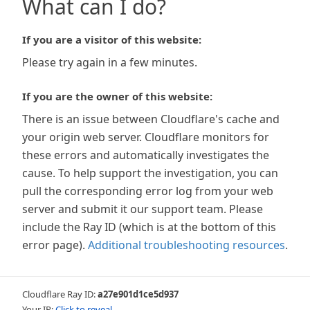
What can I do?
If you are a visitor of this website:
Please try again in a few minutes.
If you are the owner of this website:
There is an issue between Cloudflare's cache and
your origin web server. Cloudflare monitors for
these errors and automatically investigates the
cause. To help support the investigation, you can
pull the corresponding error log from your web
server and submit it our support team. Please
include the Ray ID (which is at the bottom of this
error page).
Additional troubleshooting resources
.
Cloudflare Ray ID:
a27e901d1ce5d937
Your IP:
Click to reveal