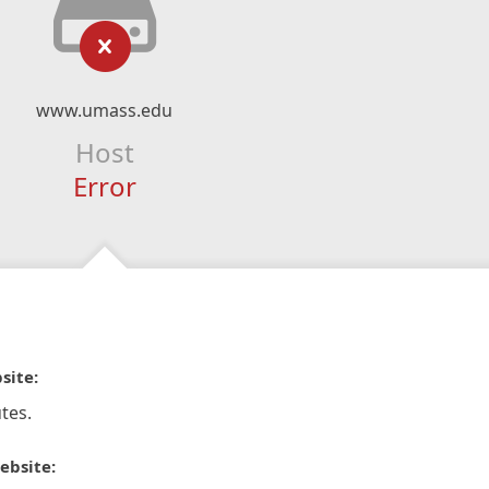
www.umass.edu
Host
Error
site:
tes.
ebsite: