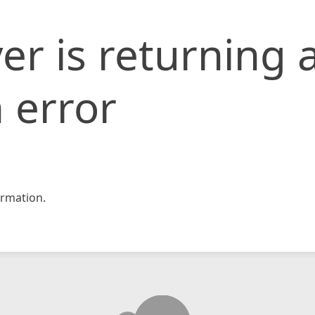
er is returning 
 error
rmation.