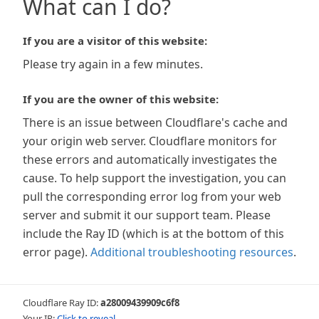
What can I do?
If you are a visitor of this website:
Please try again in a few minutes.
If you are the owner of this website:
There is an issue between Cloudflare's cache and
your origin web server. Cloudflare monitors for
these errors and automatically investigates the
cause. To help support the investigation, you can
pull the corresponding error log from your web
server and submit it our support team. Please
include the Ray ID (which is at the bottom of this
error page).
Additional troubleshooting resources
.
Cloudflare Ray ID:
a28009439909c6f8
Your IP:
Click to reveal