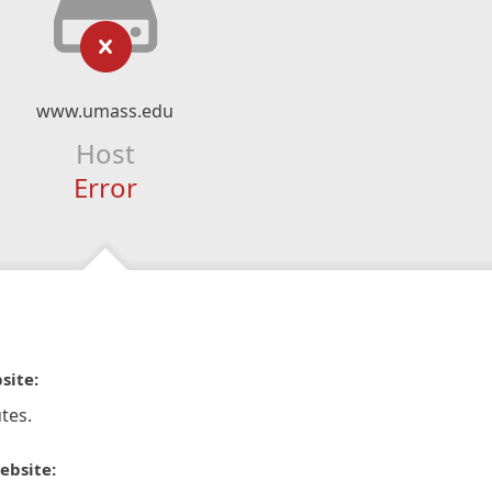
www.umass.edu
Host
Error
site:
tes.
ebsite: