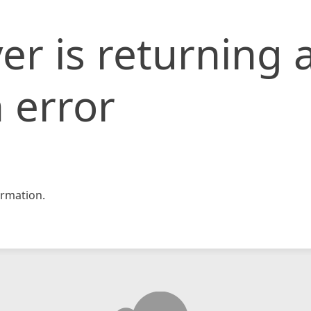
er is returning 
 error
rmation.