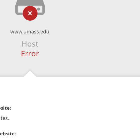
www.umass.edu
Host
Error
site:
tes.
ebsite: