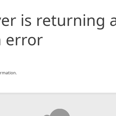
er is returning 
 error
rmation.