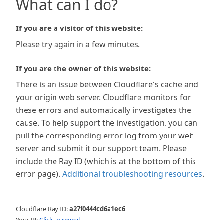
What can I do?
If you are a visitor of this website:
Please try again in a few minutes.
If you are the owner of this website:
There is an issue between Cloudflare's cache and
your origin web server. Cloudflare monitors for
these errors and automatically investigates the
cause. To help support the investigation, you can
pull the corresponding error log from your web
server and submit it our support team. Please
include the Ray ID (which is at the bottom of this
error page).
Additional troubleshooting resources
.
Cloudflare Ray ID:
a27f0444cd6a1ec6
Your IP:
Click to reveal