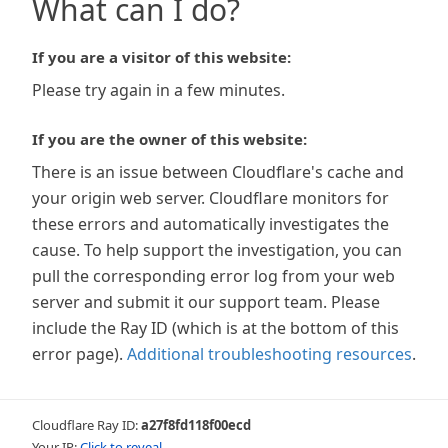
What can I do?
If you are a visitor of this website:
Please try again in a few minutes.
If you are the owner of this website:
There is an issue between Cloudflare's cache and
your origin web server. Cloudflare monitors for
these errors and automatically investigates the
cause. To help support the investigation, you can
pull the corresponding error log from your web
server and submit it our support team. Please
include the Ray ID (which is at the bottom of this
error page).
Additional troubleshooting resources
.
Cloudflare Ray ID:
a27f8fd118f00ecd
Your IP:
Click to reveal