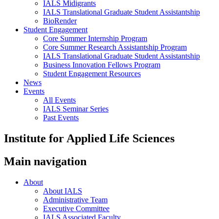
IALS Midigrants
IALS Translational Graduate Student Assistantship
BioRender
Student Engagement
Core Summer Internship Program
Core Summer Research Assistantship Program
IALS Translational Graduate Student Assistantship
Business Innovation Fellows Program
Student Engagement Resources
News
Events
All Events
IALS Seminar Series
Past Events
Institute for Applied Life Sciences
Main navigation
About
About IALS
Administrative Team
Executive Committee
IALS Associated Faculty