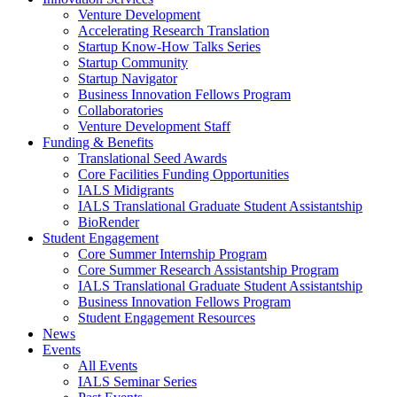
Venture Development
Accelerating Research Translation
Startup Know-How Talks Series
Startup Community
Startup Navigator
Business Innovation Fellows Program
Collaboratories
Venture Development Staff
Funding & Benefits
Translational Seed Awards
Core Facilities Funding Opportunities
IALS Midigrants
IALS Translational Graduate Student Assistantship
BioRender
Student Engagement
Core Summer Internship Program
Core Summer Research Assistantship Program
IALS Translational Graduate Student Assistantship
Business Innovation Fellows Program
Student Engagement Resources
News
Events
All Events
IALS Seminar Series