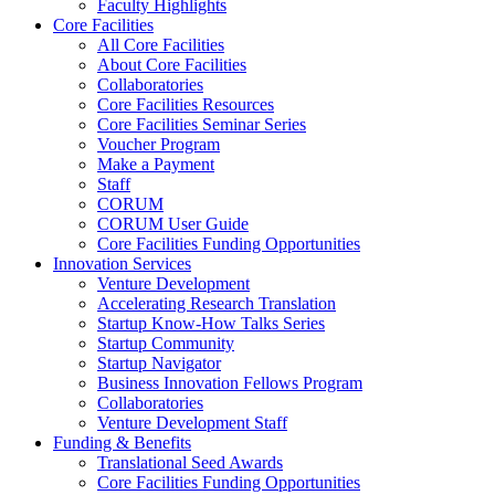
Faculty Highlights
Core Facilities
All Core Facilities
About Core Facilities
Collaboratories
Core Facilities Resources
Core Facilities Seminar Series
Voucher Program
Make a Payment
Staff
CORUM
CORUM User Guide
Core Facilities Funding Opportunities
Innovation Services
Venture Development
Accelerating Research Translation
Startup Know-How Talks Series
Startup Community
Startup Navigator
Business Innovation Fellows Program
Collaboratories
Venture Development Staff
Funding & Benefits
Translational Seed Awards
Core Facilities Funding Opportunities