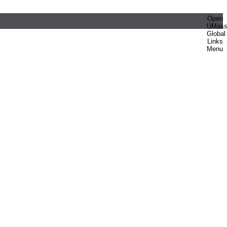
Open
UMas
Global
Links
Menu