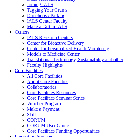
Joining IALS
Tagging Your Grants
Directions / Parking
IALS Center Faculty
Make a Gift to IALS
Centers
IALS Research Centers
Center for Bioactive Delivery
Center for Personalized Health Monitoring
Models to Medicine Center
Translational Technology, Sustainability and other
Faculty Highlights
Core Facilities
All Core Facilities
About Core Facilities
Collaboratories
Core Facilities Resources
Core Facilities Seminar Series
Voucher Program
Make a Payment
Staff
CORUM
CORUM User Guide
Core Facilities Funding Opportunities
Innovation Services