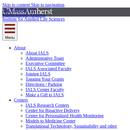
Skip to content
Skip to navigation
The University of
Massachusetts Amherst
Institute for Applied Life Sciences
Menu
About
About IALS
Administrative Team
Executive Committee
IALS Associated Faculty
Joining IALS
Tagging Your Grants
Directions / Parking
IALS Center Faculty
Make a Gift to IALS
Centers
IALS Research Centers
Center for Bioactive Delivery
Center for Personalized Health Monitoring
Models to Medicine Center
Translational Technology, Sustainability and other