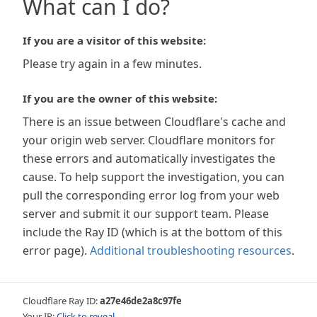
What can I do?
If you are a visitor of this website:
Please try again in a few minutes.
If you are the owner of this website:
There is an issue between Cloudflare's cache and
your origin web server. Cloudflare monitors for
these errors and automatically investigates the
cause. To help support the investigation, you can
pull the corresponding error log from your web
server and submit it our support team. Please
include the Ray ID (which is at the bottom of this
error page).
Additional troubleshooting resources
.
Cloudflare Ray ID:
a27e46de2a8c97fe
Your IP:
Click to reveal