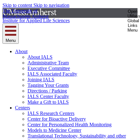
Skip to content
Skip to navigation
The University of
Open
Massachusetts Amherst
UMas
Institute for Applied Life Sciences
Global
Links
Menu
Menu
About
About IALS
Administrative Team
Executive Committee
IALS Associated Faculty
Joining IALS
Tagging Your Grants
Directions / Parking
IALS Center Faculty
Make a Gift to IALS
Centers
IALS Research Centers
Center for Bioactive Delivery
Center for Personalized Health Monitoring
Models to Medicine Center
Translational Technology, Sustainability and other