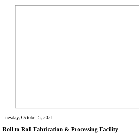
Tuesday, October 5, 2021
Roll to Roll Fabrication & Processing Facility