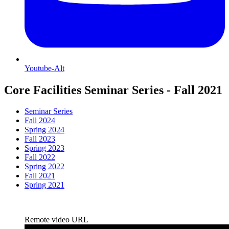
Youtube-Alt
Core Facilities Seminar Series - Fall 2021
Seminar Series
Fall 2024
Spring 2024
Fall 2023
Spring 2023
Fall 2022
Spring 2022
Fall 2021
Spring 2021
Remote video URL