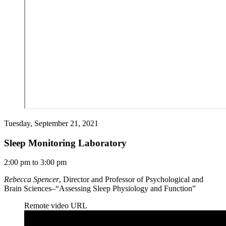
Tuesday, September 21, 2021
Sleep Monitoring Laboratory
2:00 pm to 3:00 pm
Rebecca Spencer
, Director and Professor of Psychological and
Brain Sciences–“Assessing Sleep Physiology and Function”
Remote video URL