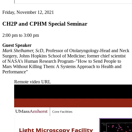
Friday, November 12, 2021
CH2P and CPHM Special Seminar
2:00 pm to 3:00 pm
Guest Speaker
Mark Shelhamer, ScD
, Professor of Otolaryngology-Head and Neck
Surgery, Johns Hopkins School of Medicine; former chief scientist
of NASA’s Human Research Program–"How to Send People to
Mars Without Killing Them: A Systems Approach to Health and
Performance"
Remote video URL