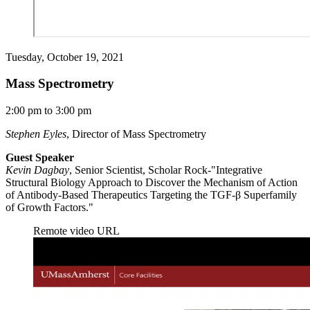
Tuesday, October 19, 2021
Mass Spectrometry
2:00 pm to 3:00 pm
Stephen Eyles
, Director of Mass Spectrometry
Guest Speaker
Kevin Dagbay
, Senior Scientist, Scholar Rock-"Integrative
Structural Biology Approach to Discover the Mechanism of Action
of Antibody-Based Therapeutics Targeting the TGF-β Superfamily
of Growth Factors."
Remote video URL