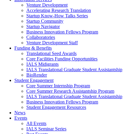
Venture Development
Accelerating Research Translation
Startup Know-How Talks Series
Startup Community
Startup Navigator
Business Innovation Fellows Program
Collaboratories
Venture Development Staff
Funding & Benefits
Translational Seed Awards
Core Facilities Funding Opportunities
IALS Midigrants
IALS Translational Graduate Student Assistantship
BioRender
Student Engagement
Core Summer Internship Program
Core Summer Research Assistantship Program
IALS Translational Graduate Student Assistantship
Business Innovation Fellows Program
Student Engagement Resources
News
Events
All Events
IALS Seminar Series