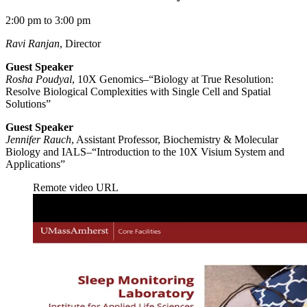
2:00 pm to 3:00 pm
Ravi Ranjan
, Director
Guest Speaker
Rosha Poudyal
, 10X Genomics–“Biology at True Resolution:
Resolve Biological Complexities with Single Cell and Spatial
Solutions”
Guest Speaker
Jennifer Rauch
, Assistant Professor, Biochemistry & Molecular
Biology and IALS–“Introduction to the 10X Visium System and
Applications”
Remote video URL