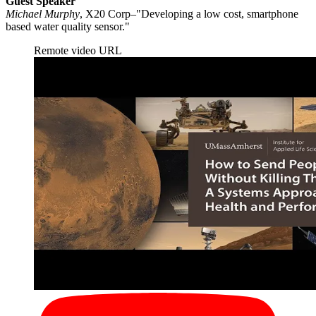
Guest Speaker
Michael Murphy
, X20 Corp–"Developing a low cost, smartphone
based water quality sensor."
Remote video URL