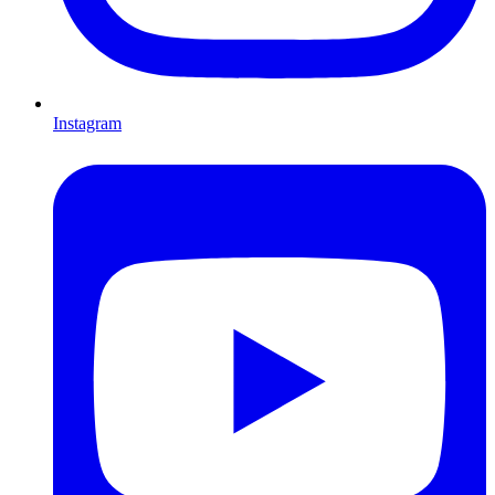
Instagram