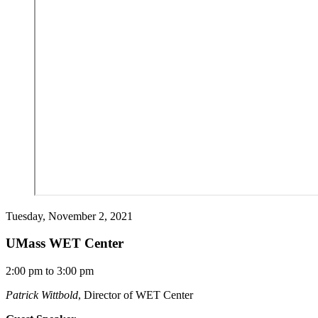
Tuesday, November 2, 2021
UMass WET Center
2:00 pm to 3:00 pm
Patrick Wittbold
, Director of WET Center