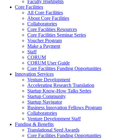
Faculty Highlights
Core Facilities
All Core Facilities
About Core Facilities
Collaboratories
Core Facilities Resources
Core Facilities Seminar Series
Voucher Program
Make a Payment
Staff
CORUM
CORUM User Guide
Core Facilities Funding Opportunities
Innovation Services
Venture Development
Accelerating Research Translation
Startup Know-How Talks Series
Startup Community
Startup Navigator
Business Innovation Fellows Program
Collaboratories
Venture Development Staff
Funding & Benefits
Translational Seed Awards
Core Facilities Funding Opportunities