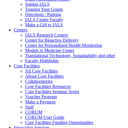
Joining IALS
Tagging Your Grants
Directions / Parking
IALS Center Faculty
Make a Gift to IALS
Centers
IALS Research Centers
Center for Bioactive Delivery
Center for Personalized Health Monitoring
Models to Medicine Center
Translational Technology, Sustainability and other
Faculty Highlights
Core Facilities
All Core Facilities
About Core Facilities
Collaboratories
Core Facilities Resources
Core Facilities Seminar Series
Voucher Program
Make a Payment
Staff
CORUM
CORUM User Guide
Core Facilities Funding Opportunities
Innovation Services