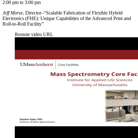
2:00 pm to 3:00 pm
Jeff Morse
, Director–“Scalable Fabrication of Flexible Hybrid
Electronics (FHE): Unique Capabilities of the Advanced Print and
Roll-to-Roll Facility”
Remote video URL