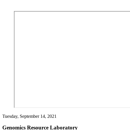
Tuesday, September 14, 2021
Genomics Resource Laboratory