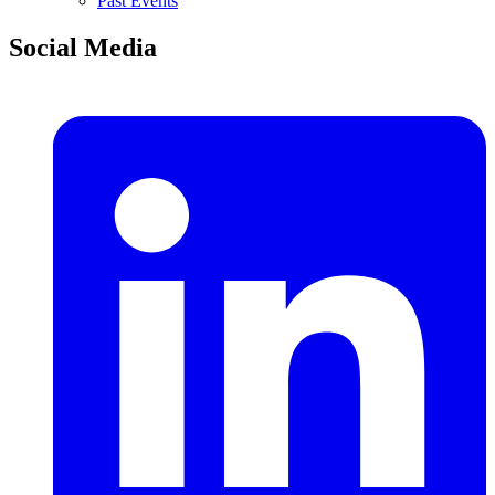
Past Events
Social Media