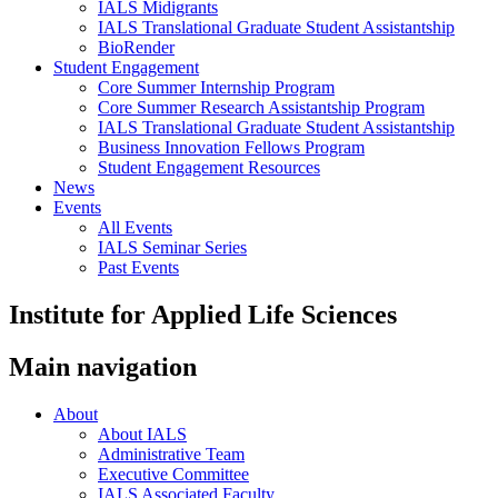
IALS Midigrants
IALS Translational Graduate Student Assistantship
BioRender
Student Engagement
Core Summer Internship Program
Core Summer Research Assistantship Program
IALS Translational Graduate Student Assistantship
Business Innovation Fellows Program
Student Engagement Resources
News
Events
All Events
IALS Seminar Series
Past Events
Institute for Applied Life Sciences
Main navigation
About
About IALS
Administrative Team
Executive Committee
IALS Associated Faculty