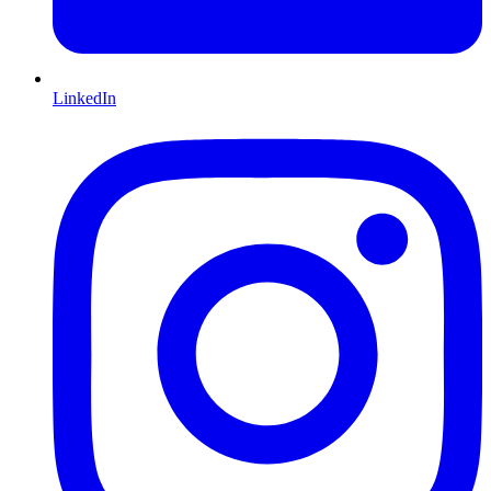
LinkedIn