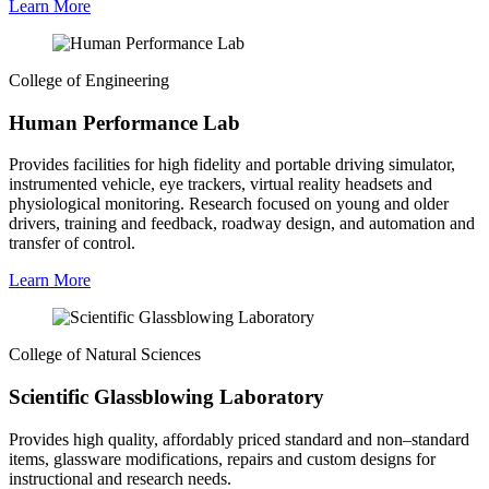
Learn More
College of Engineering
Human Performance Lab
Provides facilities for high fidelity and portable driving simulator,
instrumented vehicle, eye trackers, virtual reality headsets and
physiological monitoring. Research focused on young and older
drivers, training and feedback, roadway design, and automation and
transfer of control.
Learn More
College of Natural Sciences
Scientific Glassblowing Laboratory
Provides high quality, affordably priced standard and non–standard
items, glassware modifications, repairs and custom designs for
instructional and research needs.