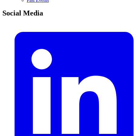
Past Events
Social Media