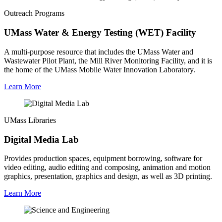
Outreach Programs
UMass Water & Energy Testing (WET) Facility
A multi-purpose resource that includes the UMass Water and
Wastewater Pilot Plant, the Mill River Monitoring Facility, and it is
the home of the UMass Mobile Water Innovation Laboratory.
Learn More
UMass Libraries
Digital Media Lab
Provides production spaces, equipment borrowing, software for
video editing, audio editing and composing, animation and motion
graphics, presentation, graphics and design, as well as 3D printing.
Learn More