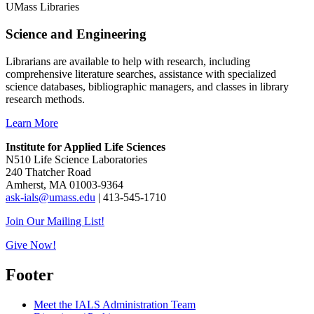
UMass Libraries
Science and Engineering
Librarians are available to help with research, including
comprehensive literature searches, assistance with specialized
science databases, bibliographic managers, and classes in library
research methods.
Learn More
Institute for Applied Life Sciences
N510 Life Science Laboratories
240 Thatcher Road
Amherst, MA 01003-9364
ask-ials@umass.edu
| 413-545-1710
Join Our Mailing List!
Give Now!
Footer
Meet the IALS Administration Team