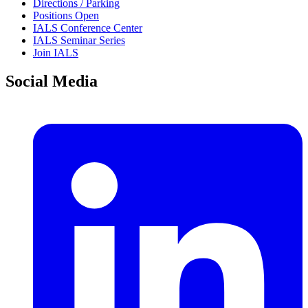
Directions / Parking
Positions Open
IALS Conference Center
IALS Seminar Series
Join IALS
Social Media