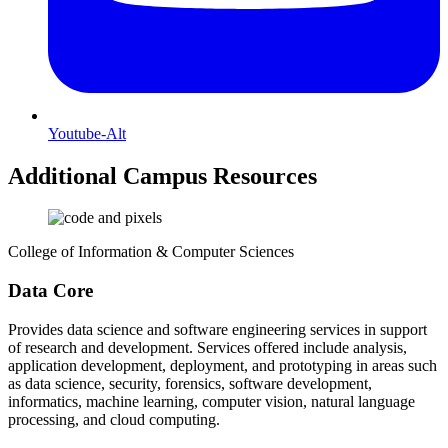
Youtube-Alt
Additional Campus Resources
College of Information & Computer Sciences
Data Core
Provides data science and software engineering services in support
of research and development. Services offered include analysis,
application development, deployment, and prototyping in areas such
as data science, security, forensics, software development,
informatics, machine learning, computer vision, natural language
processing, and cloud computing.