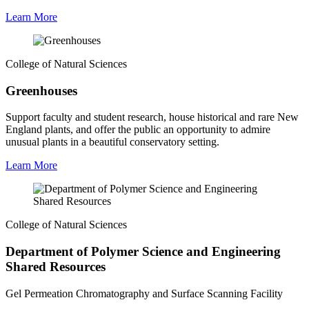
Learn More
College of Natural Sciences
Greenhouses
Support faculty and student research, house historical and rare New
England plants, and offer the public an opportunity to admire
unusual plants in a beautiful conservatory setting.
Learn More
College of Natural Sciences
Department of Polymer Science and Engineering
Shared Resources
Gel Permeation Chromatography and Surface Scanning Facility