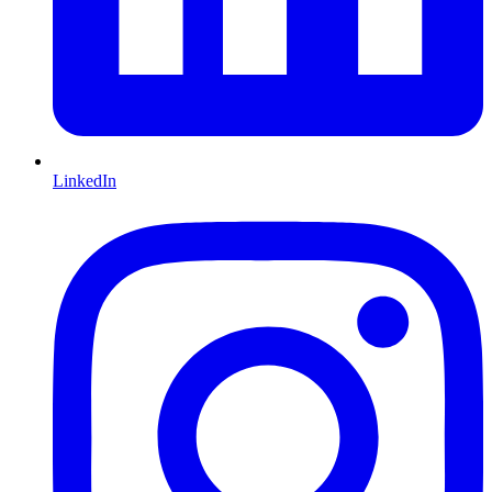
LinkedIn