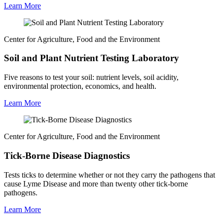
Learn More
Center for Agriculture, Food and the Environment
Soil and Plant Nutrient Testing Laboratory
Five reasons to test your soil: nutrient levels, soil acidity,
environmental protection, economics, and health.
Learn More
Center for Agriculture, Food and the Environment
Tick-Borne Disease Diagnostics
Tests ticks to determine whether or not they carry the pathogens that
cause Lyme Disease and more than twenty other tick-borne
pathogens.
Learn More