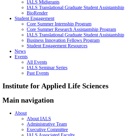
IALS Midigrants
IALS Translational Graduate Student Assistantship
BioRender
Student Engagement
Core Summer Internship Program
Core Summer Research Assistantship Program
IALS Translational Graduate Student Assistantship
Business Innovation Fellows Program
Student Engagement Resources
News
Events
All Events
IALS Seminar Series
Past Events
Institute for Applied Life Sciences
Main navigation
About
About IALS
Administrative Team
Executive Committee
IALS Associated Faculty