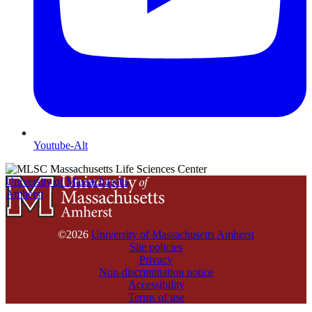
Youtube-Alt
University of Massachusetts
Amherst
©2026
University of Massachusetts Amherst
Site policies
Privacy
Non-discrimination notice
Accessibility
Terms of use