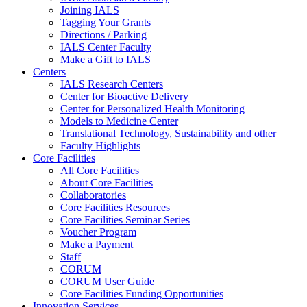
Joining IALS
Tagging Your Grants
Directions / Parking
IALS Center Faculty
Make a Gift to IALS
Centers
IALS Research Centers
Center for Bioactive Delivery
Center for Personalized Health Monitoring
Models to Medicine Center
Translational Technology, Sustainability and other
Faculty Highlights
Core Facilities
All Core Facilities
About Core Facilities
Collaboratories
Core Facilities Resources
Core Facilities Seminar Series
Voucher Program
Make a Payment
Staff
CORUM
CORUM User Guide
Core Facilities Funding Opportunities
Innovation Services