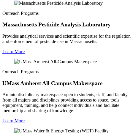
Outreach Programs
Massachusetts Pesticide Analysis Laboratory
Provides analytical services and scientific expertise for the regulation
and enforcement of pesticide use in Massachusetts.
Learn More
Outreach Programs
UMass Amherst All-Campus Makerspace
An interdisciplinary makerspace open to students, staff, and faculty
from all majors and disciplines providing access to space, tools,
equipment, training, and help connect individuals and facilitate
mentorship and sharing of knowledge.
Learn More