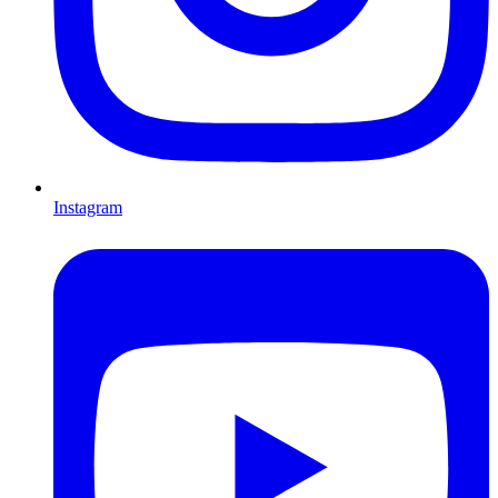
Instagram