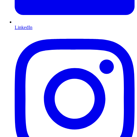
LinkedIn