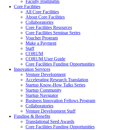
Faculty Highlights
Core Facilities
All Core Facilities
About Core Facilities
Collaboratories
Core Facilities Resources
Core Facilities Seminar Series
Voucher Program
Make a Payment
Staff
CORUM
CORUM User Guide
Core Facilities Funding Opportunities
Innovation Services
Venture Development
Accelerating Research Translation
Startup Know-How Talks Series
Startup Community
Startup Navigator
Business Innovation Fellows Program
Collaboratories
Venture Development Staff
Funding & Benefits
Translational Seed Awards
Core Facilities Funding Opportunities