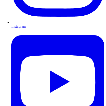
Instagram