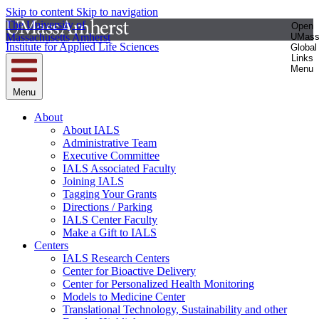
Skip to content
Skip to navigation
The University of
Open
Massachusetts Amherst
UMas
Institute for Applied Life Sciences
Global
Links
Menu
Menu
About
About IALS
Administrative Team
Executive Committee
IALS Associated Faculty
Joining IALS
Tagging Your Grants
Directions / Parking
IALS Center Faculty
Make a Gift to IALS
Centers
IALS Research Centers
Center for Bioactive Delivery
Center for Personalized Health Monitoring
Models to Medicine Center
Translational Technology, Sustainability and other