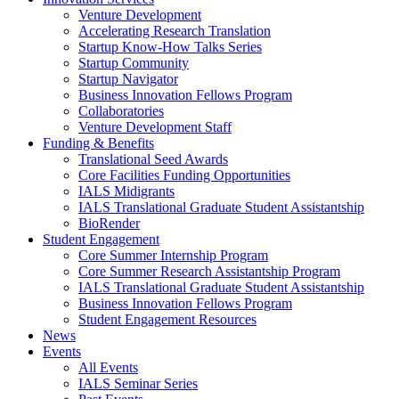
Venture Development
Accelerating Research Translation
Startup Know-How Talks Series
Startup Community
Startup Navigator
Business Innovation Fellows Program
Collaboratories
Venture Development Staff
Funding & Benefits
Translational Seed Awards
Core Facilities Funding Opportunities
IALS Midigrants
IALS Translational Graduate Student Assistantship
BioRender
Student Engagement
Core Summer Internship Program
Core Summer Research Assistantship Program
IALS Translational Graduate Student Assistantship
Business Innovation Fellows Program
Student Engagement Resources
News
Events
All Events
IALS Seminar Series