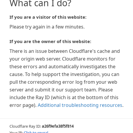
What can I do?
If you are a visitor of this website:
Please try again in a few minutes.
If you are the owner of this website:
There is an issue between Cloudflare's cache and
your origin web server. Cloudflare monitors for
these errors and automatically investigates the
cause. To help support the investigation, you can
pull the corresponding error log from your web
server and submit it our support team. Please
include the Ray ID (which is at the bottom of this
error page).
Additional troubleshooting resources
.
Cloudflare Ray ID:
a26f9efa38f5f814
Your IP:
Click to reveal