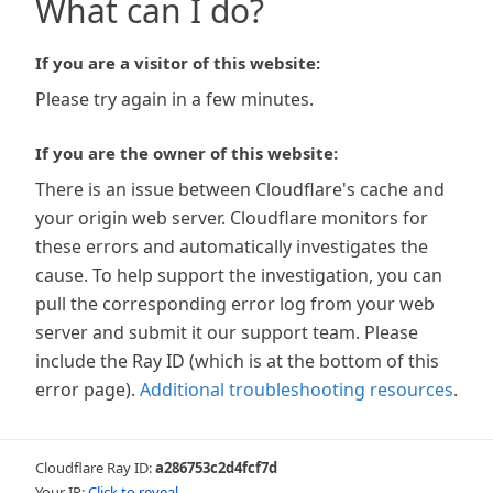
What can I do?
If you are a visitor of this website:
Please try again in a few minutes.
If you are the owner of this website:
There is an issue between Cloudflare's cache and
your origin web server. Cloudflare monitors for
these errors and automatically investigates the
cause. To help support the investigation, you can
pull the corresponding error log from your web
server and submit it our support team. Please
include the Ray ID (which is at the bottom of this
error page).
Additional troubleshooting resources
.
Cloudflare Ray ID:
a286753c2d4fcf7d
Your IP:
Click to reveal