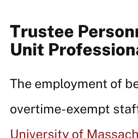
Trustee Personn
Unit Profession
The employment of be
overtime-exempt staff 
University of Massac