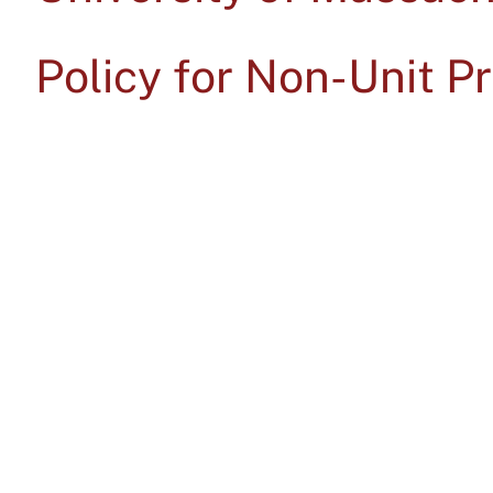
Policy for Non-Unit Pr