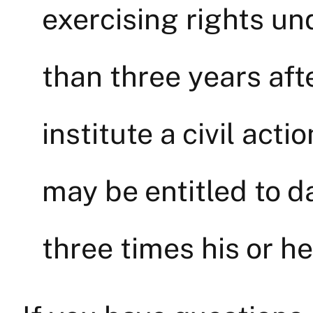
exercising rights un
than three years afte
institute a civil acti
may be entitled to 
three times his or he