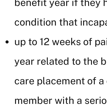
benefit year if they 
condition that incap
up to 12 weeks of pai
year related to the b
care placement of a c
member with a seriou