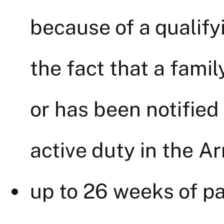
because of a qualify
the fact that a fami
or has been notified
active duty in the A
up to 26 weeks of pa