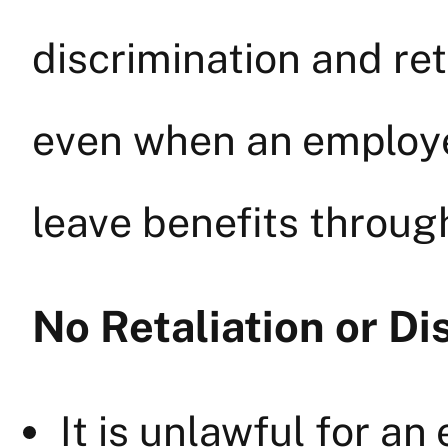
discrimination and ret
even when an employer
leave benefits through
No Retaliation or Di
It is unlawful for an