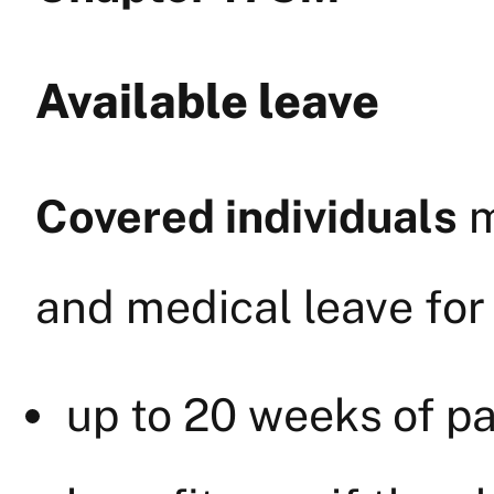
Available leave
Covered individuals
m
and medical leave for
up to 20 weeks of pa