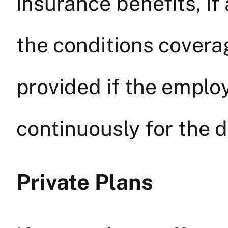
insurance benefits, if
the conditions cover
provided if the empl
continuously for the d
Private Plans