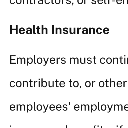
Health Insurance
Employers must contin
contribute to, or othe
employees' employmen