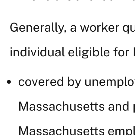
Generally, a worker qu
individual eligible for
covered by unemplo
Massachusetts and 
Massachusetts empl