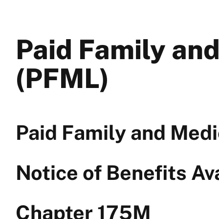
Paid Family an
(PFML)
Paid Family and Medi
Notice of Benefits Av
Chapter 175M