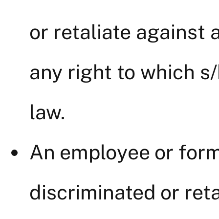
or retaliate against
any right to which s/
law.
An employee or for
discriminated or reta