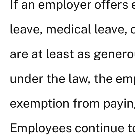
If an employer offers
leave, medical leave, 
are at least as gener
under the law, the em
exemption from paying
Employees continue t