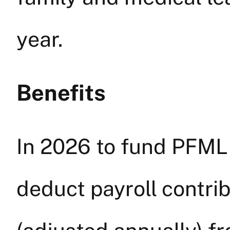
year.
Benefits
In 2026 to fund PFML
deduct payroll contri