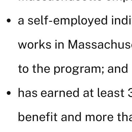
a self-employed ind
works in Massachuse
to the program; and
has earned at least
benefit and more th