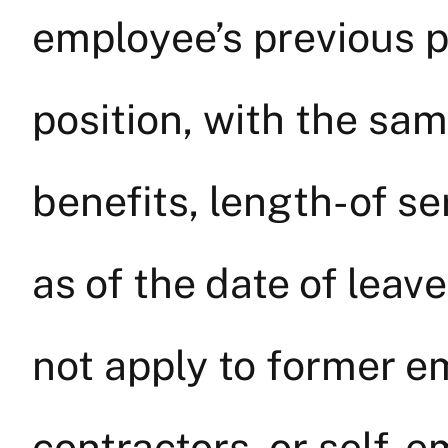
employee’s previous po
position, with the sa
benefits, length-of se
as of the date of leav
not apply to former 
contractors, or self-e