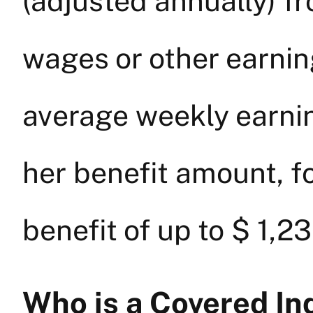
(adjusted annually) fr
wages or other earning
average weekly earnin
her benefit amount, 
benefit of up to $ 1,2
Who is a Covered In