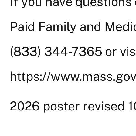
If you have questions
Paid Family and Medica
(833) 344-7365 or visi
https://www.mass.go
2026 poster revised 