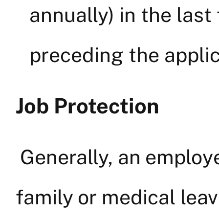
annually) in the las
preceding the applic
Job Protection
Generally, an employ
family or medical lea