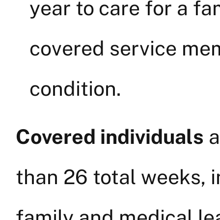
year to care for a f
covered service mem
condition.
Covered individuals
a
than 26 total weeks, i
family and medical lea