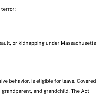
terror;
ssault, or kidnapping under Massachusetts
e behavior, is eligible for leave. Covered
g, grandparent, and grandchild. The Act