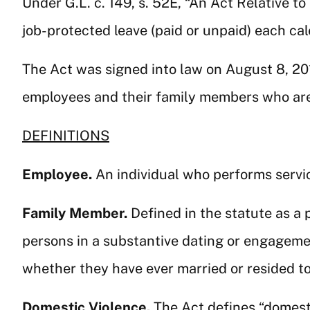
Under G.L. c. 149, s. 52E, “An Act Relative to
job-protected leave (paid or unpaid) each ca
The Act was signed into law on August 8, 2
employees and their family members who are 
DEFINITIONS
Employee.
An individual who performs servi
Family Member.
Defined in the statute as a 
persons in a substantive dating or engageme
whether they have ever married or resided to
Domestic Violence.
The Act defines “domest