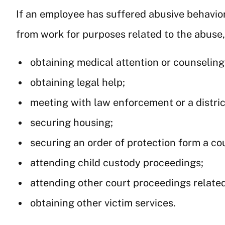
If an employee has suffered abusive behavior
from work for purposes related to the abuse,
obtaining medical attention or counseling
obtaining legal help;
meeting with law enforcement or a distric
securing housing;
securing an order of protection form a cou
attending child custody proceedings;
attending other court proceedings related
obtaining other victim services.