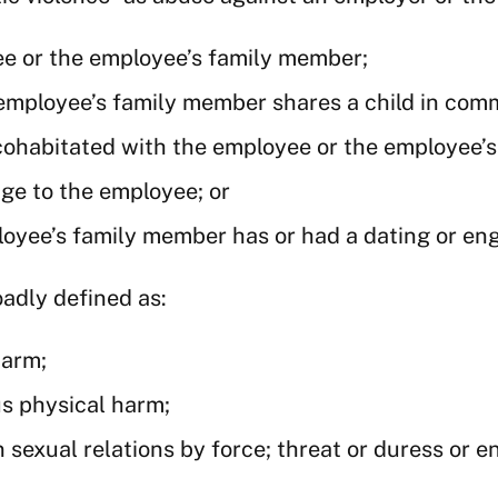
ee or the employee’s family member;
employee’s family member shares a child in com
 cohabitated with the employee or the employee’
age to the employee; or
oyee’s family member has or had a dating or en
oadly defined as:
harm;
us physical harm;
 sexual relations by force; threat or duress or 