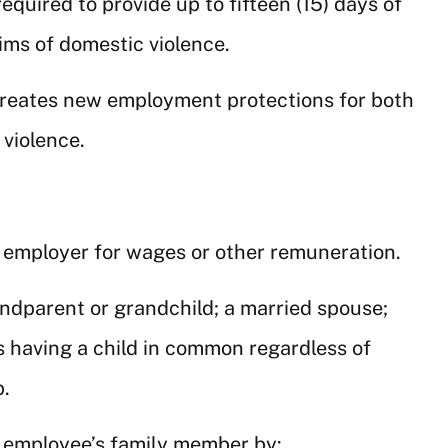
required to provide up to fifteen (15) days of
ims of domestic violence.
creates new employment protections for both
violence.
n employer for wages or other remuneration.
randparent or grandchild; a married spouse;
s having a child in common regardless of
p.
e employee’s family member by: