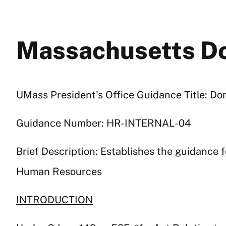
Massachusetts Do
UMass President's Office Guidance Title: D
Guidance Number: HR-INTERNAL-04
Brief Description: Establishes the guidance
Human Resources
INTRODUCTION