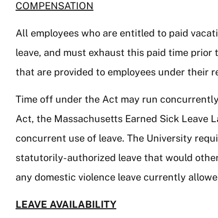
COMPENSATION
All employees who are entitled to paid vacati
leave, and must exhaust this paid time prior 
that are provided to employees under their r
Time off under the Act may run concurrently
Act, the Massachusetts Earned Sick Leave La
concurrent use of leave. The University requ
statutorily-authorized leave that would oth
any domestic violence leave currently allow
LEAVE AVAILABILITY