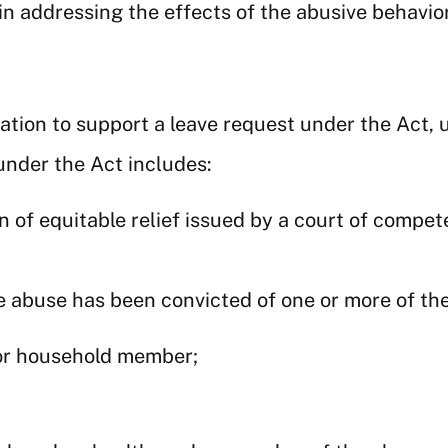
n addressing the effects of the abusive behavior
ion to support a leave request under the Act, u
under the Act includes:
 of equitable relief issued by a court of compete
e abuse has been convicted of one or more of th
 or household member;