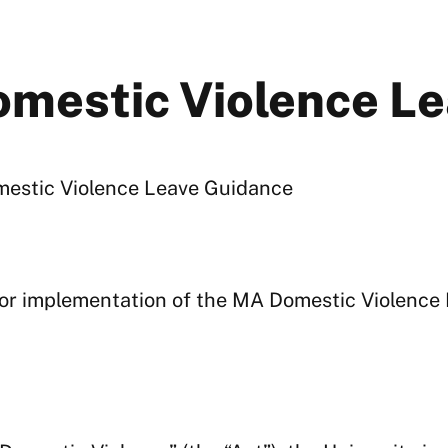
mestic Violence Le
omestic Violence Leave Guidance
 for implementation of the MA Domestic Violence 