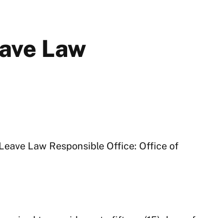
ave Law
Leave Law Responsible Office: Office of