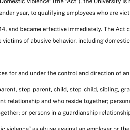
 Domestic Violence” (the “Act”), the University is 
lendar year, to qualifying employees who are vict
014, and became effective immediately. The Act 
victims of abusive behavior, including domestic 
ces for and under the control and direction of a
parent, step-parent, child, step-child, sibling, g
nt relationship and who reside together; person
gether; or persons in a guardianship relationshi
ic violence” as abuse against an employer or th