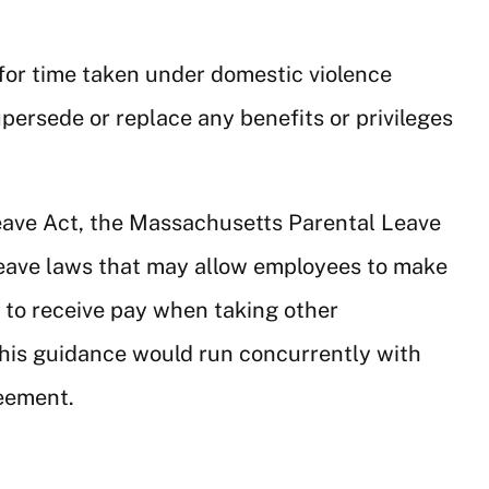
d for time taken under domestic violence
upersede or replace any benefits or privileges
Leave Act, the Massachusetts Parental Leave
leave laws that may allow employees to make
f to receive pay when taking other
this guidance would run concurrently with
reement.