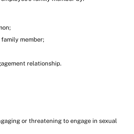
mon;
s family member;
gagement relationship.
engaging or threatening to engage in sexual