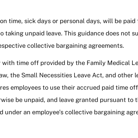
on time, sick days or personal days, will be pai
to taking unpaid leave. This guidance does not s
espective collective bargaining agreements.
 with time off provided by the Family Medical 
w, the Small Necessities Leave Act, and other 
ires employees to use their accrued paid time of
erwise be unpaid, and leave granted pursuant to 
ed under an employee’s collective bargaining ag