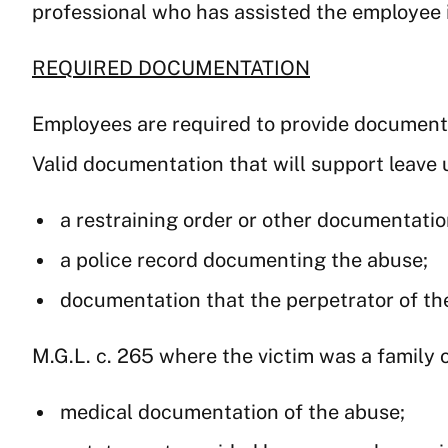
professional who has assisted the employee i
REQUIRED DOCUMENTATION
Employees are required to provide documentat
Valid documentation that will support leave 
a restraining order or other documentation
a police record documenting the abuse;
documentation that the perpetrator of th
M.G.L. c. 265 where the victim was a family
medical documentation of the abuse;