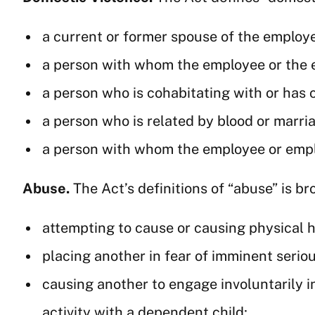
a current or former spouse of the employ
a person with whom the employee or the 
a person who is cohabitating with or has
a person who is related by blood or marri
a person with whom the employee or empl
Abuse.
The Act’s definitions of “abuse” is br
attempting to cause or causing physical 
placing another in fear of imminent serio
causing another to engage involuntarily in
activity with a dependent child;