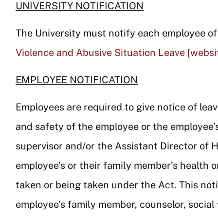
UNIVERSITY NOTIFICATION
The University must notify each employee of h
Violence and Abusive Situation Leave [websit
EMPLOYEE NOTIFICATION
Employees are required to give notice of lea
and safety of the employee or the employee’
supervisor and/or the Assistant Director of 
employee’s or their family member’s health o
taken or being taken under the Act. This no
employee’s family member, counselor, social 