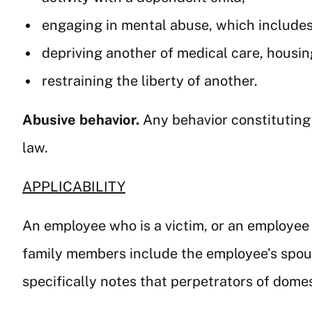
engaging in mental abuse, which includes 
depriving another of medical care, housing,
restraining the liberty of another.
Abusive behavior.
Any behavior constituting
law.
APPLICABILITY
An employee who is a victim, or an employee w
family members include the employee’s spouse
specifically notes that perpetrators of domest