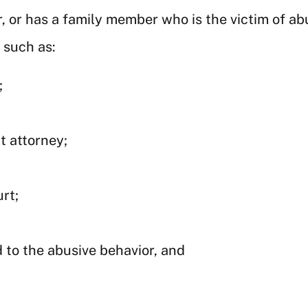
, or has a family member who is the victim of a
 such as:
;
t attorney;
rt;
 to the abusive behavior, and