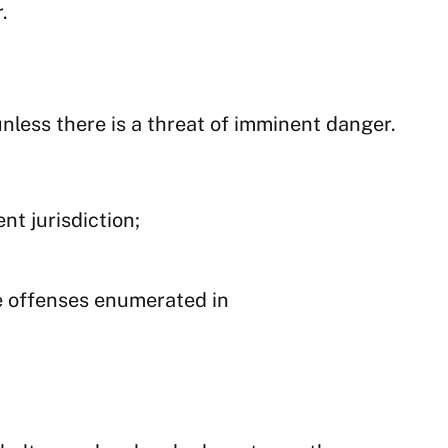
.
nless there is a threat of imminent danger.
nt jurisdiction;
e offenses enumerated in