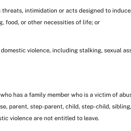
threats, intimidation or acts designed to induce 
 food, or other necessities of life; or
 domestic violence, including stalking, sexual a
ho has a family member who is a victim of abusiv
, parent, step-parent, child, step-child, siblin
ic violence are not entitled to leave.