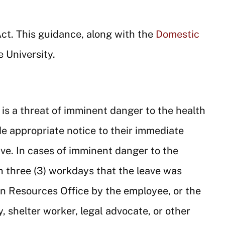
Act. This guidance, along with the
Domestic
e University.
 is a threat of imminent danger to the health
e appropriate notice to their immediate
ve. In cases of imminent danger to the
n three (3) workdays that the leave was
n Resources Office by the employee, or the
 shelter worker, legal advocate, or other