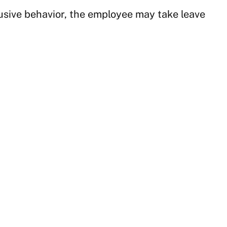
busive behavior, the employee may take leave