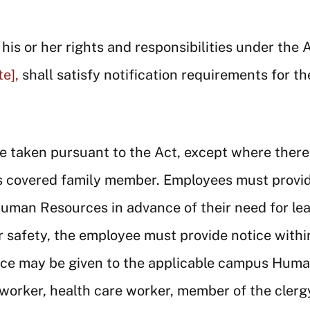
is or her rights and responsibilities under the 
e],
shall satisfy notification requirements for th
ve taken pursuant to the Act, except where there
s covered family member. Employees must provid
Human Resources in advance of their need for lea
r safety, the employee must provide notice withi
tice may be given to the applicable campus Huma
worker, health care worker, member of the clergy,