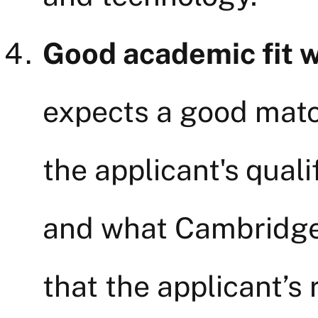
Good academic fit 
expects a good mat
the applicant's quali
and what Cambridge 
that the applicant’s