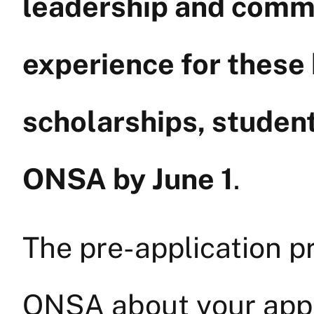
leadership and com
experience for these
scholarships, student
ONSA by June 1
.
The pre-application pr
ONSA about your appl