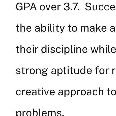
GPA over 3.7. Succes
the ability to make a
their discipline whil
strong aptitude for 
creative approach to
problems.