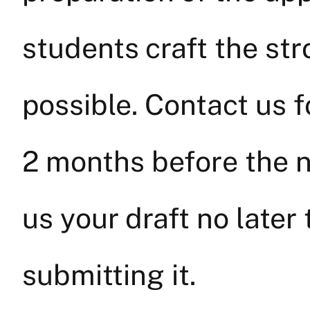
students craft the str
possible. Contact us 
2 months before the n
us your draft no late
submitting it.