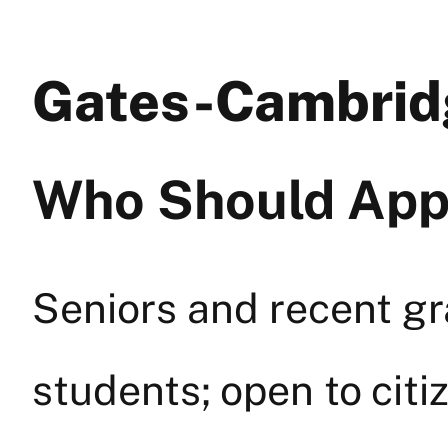
Gates-Cambrid
Who Should App
Seniors and recent gr
students; open to citi