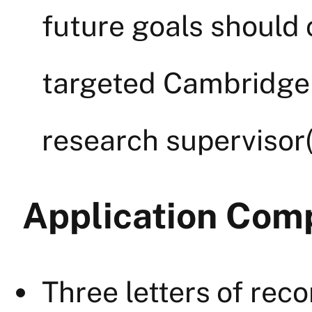
future goals should 
targeted Cambridge
research supervisor
Application Com
Three letters of re