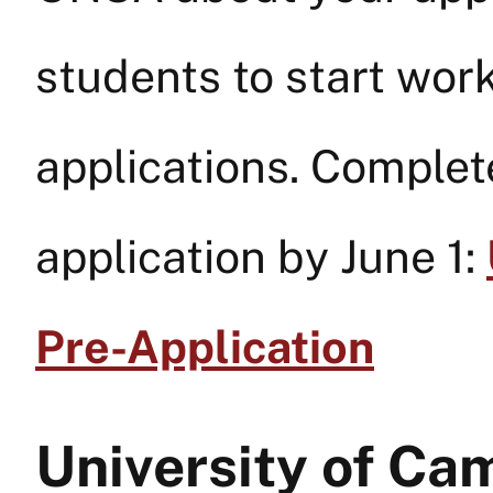
students to start work
applications. Complet
application by June 1:
Pre-Application
University of Ca