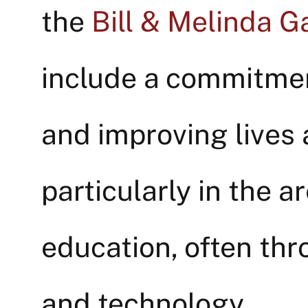
the
Bill & Melinda G
include a commitmen
and improving lives 
particularly in the a
education, often thr
and technology.