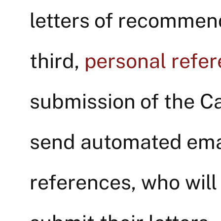
letters of recommend
third,
personal refe
submission of the Ca
send automated emai
references, who will