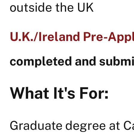
outside the UK
U.K./Ireland Pre-Appl
completed and submit
What It's For:
Graduate degree at C