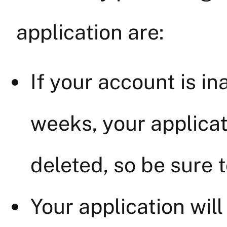
application are:
If your account is in
weeks, your applicat
deleted, so be sure t
Your application wil