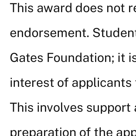
This award does not re
endorsement. Students
Gates Foundation; it i
interest of applicant
This involves suppor
preparation of the app