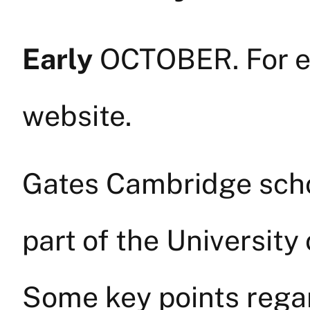
Early
OCTOBER. For ex
website.
Gates Cambridge scho
part of the University
Some key points rega