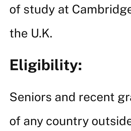
of study at Cambridge
the U.K.
Eligibility:
Seniors and recent gr
of any country outsi