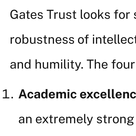
Gates Trust looks for
robustness of intellec
and humility. The four 
Academic excellen
an extremely strong