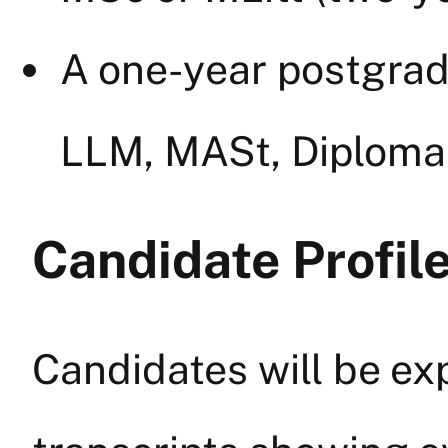
A one-year postgradu
LLM, MASt, Diploma,
Candidate Profile
Candidates will be ex