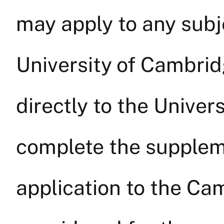
may apply to any subje
University of Cambri
directly to the Unive
complete the suppleme
application to the Ca