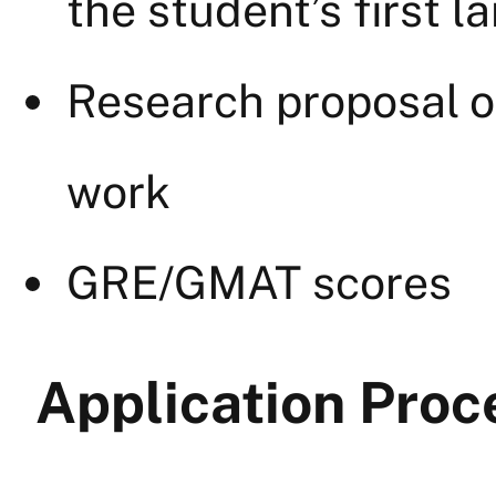
the student’s first 
Research proposal o
work
GRE/GMAT scores
Application Proc