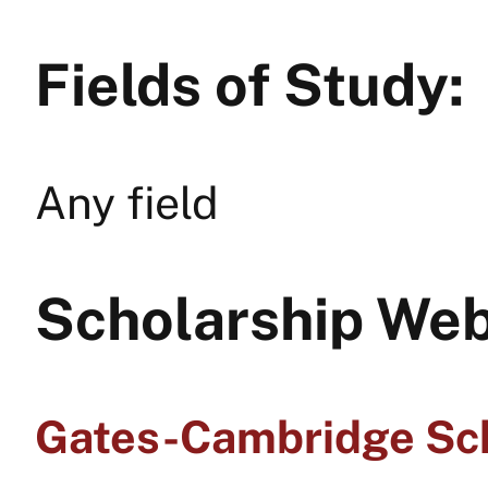
Fields of Study:
Any field
Scholarship Web
Gates-Cambridge Sc