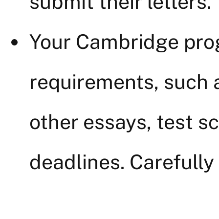
submit their letters.
Your Cambridge pro
requirements, such 
other essays, test sc
deadlines. Carefully