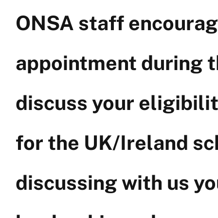
ONSA staff encourage
appointment during t
discuss your eligibil
for the UK/Ireland sc
discussing with us y