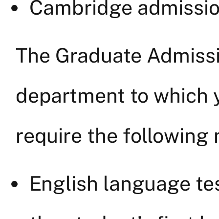
Cambridge admissio
The Graduate Admissi
department to which 
require the following 
English language test