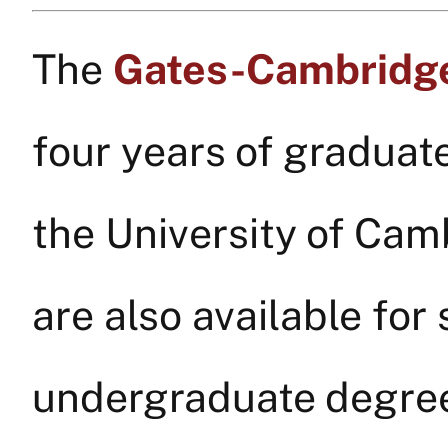
The
Gates-Cambridge
four years of graduat
the University of Ca
are also available fo
undergraduate degree