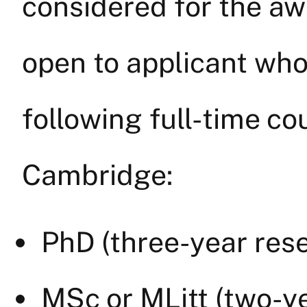
considered for the aw
open to applicant who
following full-time co
Cambridge:
PhD (three-year res
MSc or MLitt (two-y