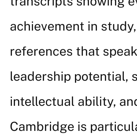
transcripts showing e
achievement in study
references that speak
leadership potential,
intellectual ability, a
Cambridge is particul