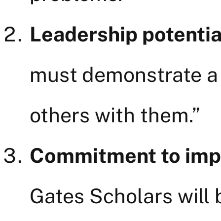
Leadership potentia
must demonstrate a c
others with them.”
Commitment to impro
Gates Scholars will 