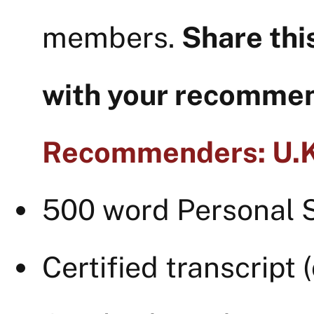
members.
Share thi
with your recomme
Recommenders: U.K.
500 word Personal 
Certified transcript 